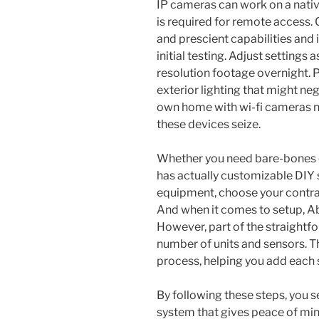
IP cameras can work on a nati
is required for remote access.
and prescient capabilities and 
initial testing. Adjust settings 
resolution footage overnight. 
exterior lighting that might neg
own home with wi-fi cameras n
these devices seize.
Whether you need bare-bones or
has actually customizable DIY 
equipment, choose your contra
And when it comes to setup, Abo
However, part of the straightfor
number of units and sensors. T
process, helping you add each 
By following these steps, you s
system that gives peace of mind