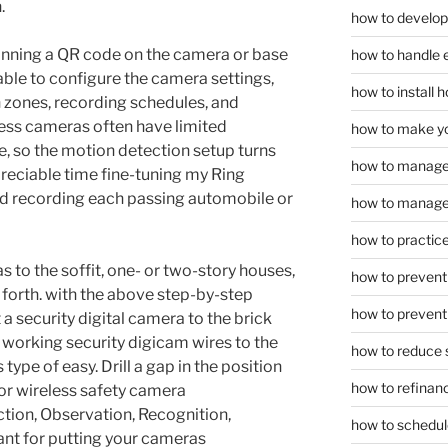
.
how to develop
anning a QR code on the camera or base
how to handle 
 able to configure the camera settings,
how to install
 zones, recording schedules, and
less cameras often have limited
how to make yo
e, so the motion detection setup turns
how to manage
preciable time fine-tuning my Ring
d recording each passing automobile or
how to manage 
how to practice
 to the soffit, one- or two-story houses,
how to prevent 
o forth. with the above step-by-step
how to prevent 
 a security digital camera to the brick
 working security digicam wires to the
how to reduce 
type of easy. Drill a gap in the position
how to refinan
for wireless safety camera
tion, Observation, Recognition,
how to schedule
cant for putting your cameras