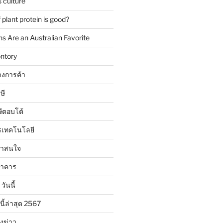
 culture
plant protein is good?
 Are an Australian Favorite
ntory
งการค้า
ษี
ษีตอบโต้
รเทคโนโลยี
น่าสนใจ
นาคาร
วันนี้
นี้ล่าสุด 2567
ังข่าว