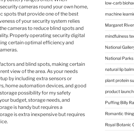
low-carb bioha
n security cameras round your own home,
gic spots that provide one of the best
machine learni
veness of your security system relies
Margaret River
f the cameras to reduce blind spots and
ty. Properly operating security digital
mindfulness te
ing certain optimal efficiency and
National Gallery
 cameras.
National Parks
factors and blind spots, making certain
natural lip bal
rent view of the area. As your needs
tup by including extra sensors or
plant protein 
rs, home automation devices, and good
product launch
 storage possibility for my safety
your budget, storage needs, and
Puffing Billy R
orage is handy but requires a
Romantic things
orage is extra inexpensive but requires
ice.
Royal Botanic