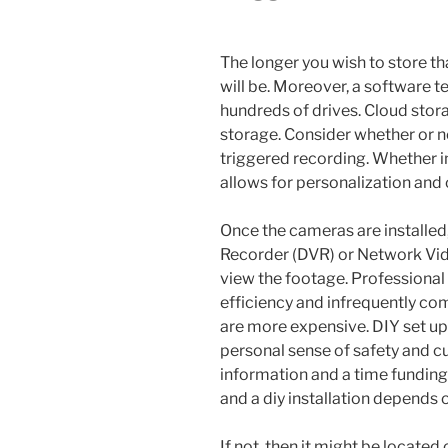
The longer you wish to store th
will be. Moreover, a software 
hundreds of drives. Cloud stora
storage. Consider whether or 
triggered recording. Whether in
allows for personalization and 
Once the cameras are installed,
Recorder (DVR) or Network Vide
view the footage. Professional
efficiency and infrequently com
are more expensive. DIY set up 
personal sense of safety and cu
information and a time funding
and a diy installation depends 
If not, then it might be located