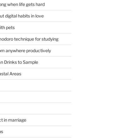
ong when life gets hard
t digital habits in love
ith pets
odoro technique for studying
om anywhere productively
an Drinks to Sample
astal Areas
t in marriage
ps