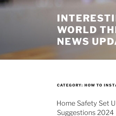
Skip
to
INTEREST
content
WORLD TH
NEWS UPD
CATEGORY:
HOW TO INS
Home Safety Set Up
Suggestions 2024