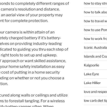
how to stay str
ponds to completely different ranges of
 camera’s resolution and distance.
how to talk abou
an aerial view of your property may
t for complete protection.
how to travel w
how to use Pom
ur camera is within attain of an
tely charged battery if it’s battery-
how to work fr
elves on providing industry-leading
Iconic Australi
edicated to guiding you thru each step of
right tools to set up and upkeep.
Islands and Co
Y approach or want skilled assistance,
Kalgoorlie
 your home safety installation as easy
e cost of putting in a home security
Lake Eyre
ding on whether or not you choose a
Lake Hillier
tion.
love and respec
ured along walls or ceilings and utilize
low carb diet ti
ns to forestall tangling. For a wireless
ify battery ranges often. When