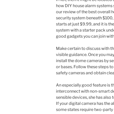
how DIY house alarm systems s
our review of the best overall
security system beneath $100, 
starts at just $9.99, and it is 
system with a starter pack und
good gadgets you can join with
Make certain to discuss with th
visible guidance. Once you may h
install the dome cameras by s
or bases. Follow these steps to
safety cameras and obtain clear
An especially good feature is t
interconnect with non-smart det
sensible devices, she has also
If your digital camera has the a
some states require two-party 