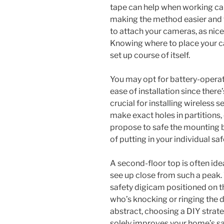
tape can help when working cabl
making the method easier and t
to attach your cameras, as nice
Knowing where to place your ca
set up course of itself.
You may opt for battery-operat
ease of installation since there’
crucial for installing wireless se
make exact holes in partitions,
propose to safe the mounting b
of putting in your individual sa
A second-floor top is often id
see up close from such a peak.
safety digicam positioned on th
who’s knocking or ringing the d
abstract, choosing a DIY strate
solely improves your home’s sa