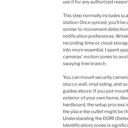
use it for any authorized reason
This step normally includes sc
station. Once synced, you’ll be
similar to movement detection
notification preferences. Wire
recording time or cloud storag
into more essential. I spent ap
cameras’ motion zones to avoi
swaying tree branch.
You can mount security cameras
stucco wall, vinyl siding, and s
guides above. If you just mount
exterior of your own home, like
hardboard, the setup process is 
the place the outlet might be (
Understanding the DORI (Detec
Identification) zones is signifi