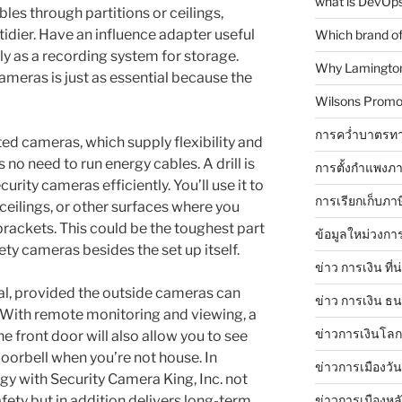
what is DevOps
es through partitions or ceilings,
idier. Have an influence adapter useful
Which brand of 
ly as a recording system for storage.
Why Lamingtons
meras is just as essential because the
Wilsons Promo
การคว่ำบาตรทา
ed cameras, which supply flexibility and
s no need to run energy cables. A drill is
การตั้งกำแพงภา
curity cameras efficiently. You’ll use it to
การเรียกเก็บภา
 ceilings, or other surfaces where you
rackets. This could be the toughest part
ข้อมูลใหม่วงกา
fety cameras besides the set up itself.
ข่าว การเงิน ที่
eal, provided the outside cameras can
ข่าว การเงิน ธ
 With remote monitoring and viewing, a
ข่าวการเงินโลก 
e front door will also allow you to see
oorbell when you’re not house. In
ข่าวการเมืองวัน
gy with Security Camera King, Inc. not
ข่าวการเมืองหล
fety but in addition delivers long-term