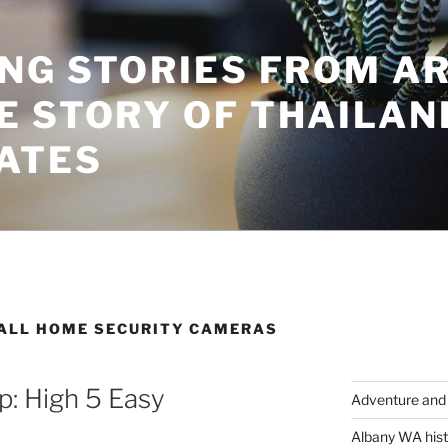
ING STORIES FROM A
E STORY OF THAILAN
ATES
TALL HOME SECURITY CAMERAS
: High 5 Easy
Adventure and 
Albany WA hist