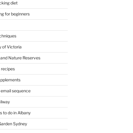
cking diet
ng for beginners
chniques
 of Victoria
 and Nature Reserves
m recipes
supplements
 email sequence
ailway
 to do in Albany
 Garden Sydney