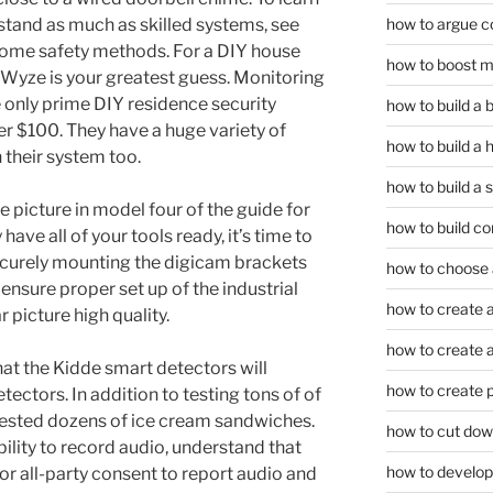
how to argue c
tand as much as skilled systems, see
 home safety methods. For a DIY house
how to boost m
Wyze is your greatest guess. Monitoring
the only prime DIY residence security
how to build a
er $100. They have a huge variety of
how to build a 
 their system too.
how to build a 
e picture in model four of the guide for
how to build co
ave all of your tools ready, it’s time to
ecurely mounting the digicam brackets
how to choose a
 ensure proper set up of the industrial
how to create a
 picture high quality.
how to create a 
hat the Kidde smart detectors will
how to create 
ectors. In addition to testing tons of of
 tested dozens of ice cream sandwiches.
how to cut dow
bility to record audio, understand that
how to develop c
or all-party consent to report audio and