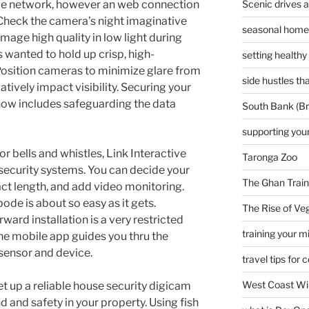
Scenic drives 
ve network, however an web connection
 Check the camera’s night imaginative
seasonal home 
image high quality in low light during
as wanted to hold up crisp, high-
setting healthy
Position cameras to minimize glare from
side hustles t
atively impact visibility. Securing your
ow includes safeguarding the data
South Bank (Br
supporting your
 bells and whistles, Link Interactive
Taronga Zoo
security systems. You can decide your
The Ghan Train
ct length, and add video monitoring.
de is about so easy as it gets.
The Rise of Veg
ward installation is a very restricted
training your m
he mobile app guides you thru the
sensor and device.
travel tips for 
West Coast Wi
et up a reliable house security digicam
 and safety in your property. Using fish