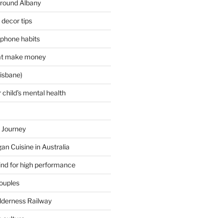
around Albany
decor tips
 phone habits
hat make money
isbane)
 child’s mental health
 Journey
an Cuisine in Australia
ind for high performance
couples
lderness Railway