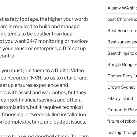
Albany WA ship
at safety footage, the higher your worth
best Chrome ex
team is required to build and manage
Best Road Trips
ge tends to be costlier than local
not you want 24/7 monitoring or motion-
Best sunset spo
 your house or enterprise, a DIY set up
Best things to
control.
Bungle Bungles
 you must join them to a Digital Video
Coober Pedy (
o Recorder (NVR) so as to retailer and
 set up ensures experience and
Crown Sydney
es with assist and warranties, but they
Fitzroy Island
can get financial savings and offer a
stomization, but it requires technical
Fremantle Pris
. Choosing between skilled installation
future of robot
on complexity, time, and budget issues.
healing through
 close to a wired doorbell chime. To learn