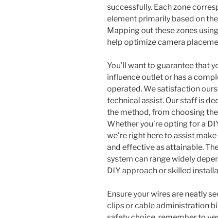
successfully. Each zone corres
element primarily based on the
Mapping out these zones using 
help optimize camera placemen
You’ll want to guarantee that yo
influence outlet or has a comple
operated. We satisfaction ours
technical assist. Our staff is d
the method, from choosing the 
Whether you’re opting for a DI
we’re right here to assist make
and effective as attainable. Th
system can range widely depen
DIY approach or skilled installa
Ensure your wires are neatly sec
clips or cable administration bi
safety choice, remember to ver