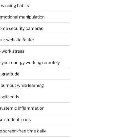
 winning habits
emotional manipulation
 home security cameras
ur website faster
 work stress
your energy working remotely
 gratitude
burnout while learning
split ends
systemic inflammation
ce student loans
 screen-free time daily