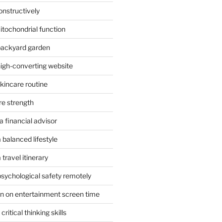
onstructively
itochondrial function
 backyard garden
high-converting website
skincare routine
re strength
 financial advisor
 balanced lifestyle
travel itinerary
psychological safety remotely
n on entertainment screen time
ritical thinking skills