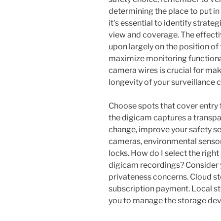
determining the place to put i
it’s essential to identify strate
view and coverage. The effecti
upon largely on the position o
maximize monitoring functionali
camera wires is crucial for mak
longevity of your surveillance
Choose spots that cover entry 
the digicam captures a transpa
change, improve your safety se
cameras, environmental senso
locks. How do I select the right
digicam recordings? Consider 
privateness concerns. Cloud st
subscription payment. Local st
you to manage the storage dev