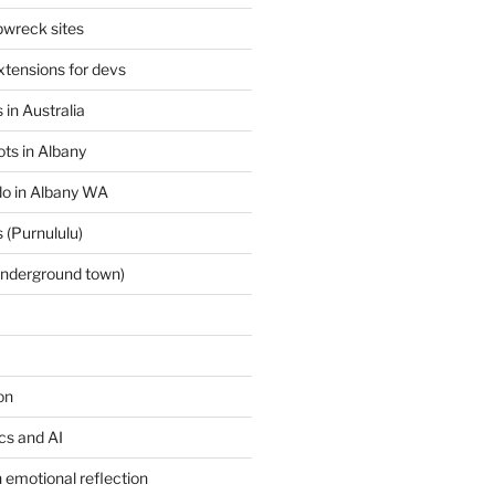
wreck sites
tensions for devs
 in Australia
ts in Albany
 do in Albany WA
 (Purnululu)
underground town)
on
ics and AI
 emotional reflection