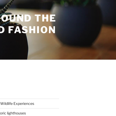
ROUND THE
D FASHION
Wildlife Experiences
oric lighthouses