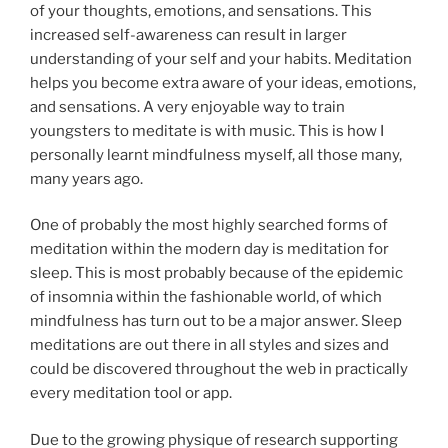
of your thoughts, emotions, and sensations. This
increased self-awareness can result in larger
understanding of your self and your habits. Meditation
helps you become extra aware of your ideas, emotions,
and sensations. A very enjoyable way to train
youngsters to meditate is with music. This is how I
personally learnt mindfulness myself, all those many,
many years ago.
One of probably the most highly searched forms of
meditation within the modern day is meditation for
sleep. This is most probably because of the epidemic
of insomnia within the fashionable world, of which
mindfulness has turn out to be a major answer. Sleep
meditations are out there in all styles and sizes and
could be discovered throughout the web in practically
every meditation tool or app.
Due to the growing physique of research supporting