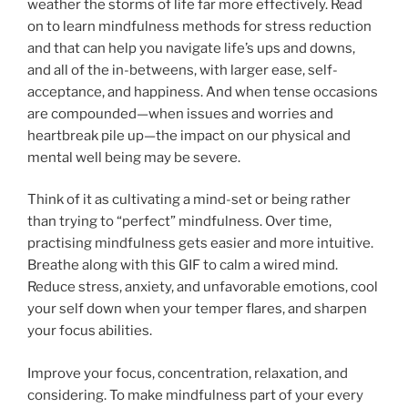
weather the storms of life far more effectively. Read
on to learn mindfulness methods for stress reduction
and that can help you navigate life’s ups and downs,
and all of the in-betweens, with larger ease, self-
acceptance, and happiness. And when tense occasions
are compounded—when issues and worries and
heartbreak pile up—the impact on our physical and
mental well being may be severe.
Think of it as cultivating a mind-set or being rather
than trying to “perfect” mindfulness. Over time,
practising mindfulness gets easier and more intuitive.
Breathe along with this GIF to calm a wired mind.
Reduce stress, anxiety, and unfavorable emotions, cool
your self down when your temper flares, and sharpen
your focus abilities.
Improve your focus, concentration, relaxation, and
considering. To make mindfulness part of your every