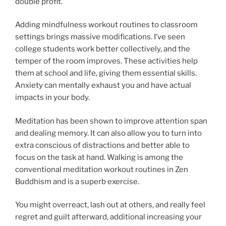
double profit.
Adding mindfulness workout routines to classroom
settings brings massive modifications. I’ve seen
college students work better collectively, and the
temper of the room improves. These activities help
them at school and life, giving them essential skills.
Anxiety can mentally exhaust you and have actual
impacts in your body.
Meditation has been shown to improve attention span
and dealing memory. It can also allow you to turn into
extra conscious of distractions and better able to
focus on the task at hand. Walking is among the
conventional meditation workout routines in Zen
Buddhism and is a superb exercise.
You might overreact, lash out at others, and really feel
regret and guilt afterward, additional increasing your