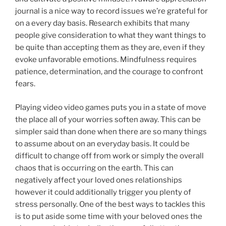
journal is a nice way to record issues we’re grateful for
on a every day basis. Research exhibits that many
people give consideration to what they want things to
be quite than accepting them as they are, even if they
evoke unfavorable emotions. Mindfulness requires
patience, determination, and the courage to confront
fears.
Playing video video games puts you in a state of move
the place all of your worries soften away. This can be
simpler said than done when there are so many things
to assume about on an everyday basis. It could be
difficult to change off from work or simply the overall
chaos that is occurring on the earth. This can
negatively affect your loved ones relationships
however it could additionally trigger you plenty of
stress personally. One of the best ways to tackles this
is to put aside some time with your beloved ones the