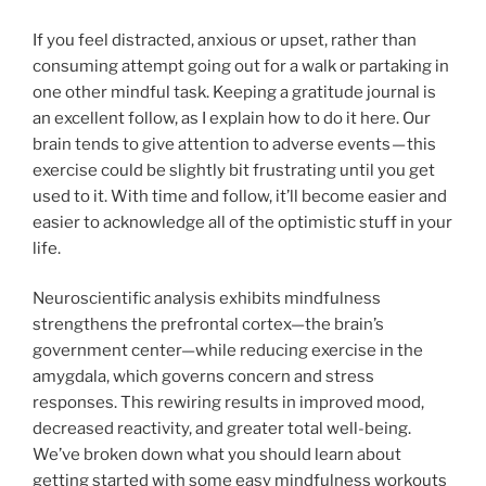
If you feel distracted, anxious or upset, rather than
consuming attempt going out for a walk or partaking in
one other mindful task. Keeping a gratitude journal is
an excellent follow, as I explain how to do it here. Our
brain tends to give attention to adverse events — this
exercise could be slightly bit frustrating until you get
used to it. With time and follow, it’ll become easier and
easier to acknowledge all of the optimistic stuff in your
life.
Neuroscientific analysis exhibits mindfulness
strengthens the prefrontal cortex—the brain’s
government center—while reducing exercise in the
amygdala, which governs concern and stress
responses. This rewiring results in improved mood,
decreased reactivity, and greater total well-being.
We’ve broken down what you should learn about
getting started with some easy mindfulness workouts