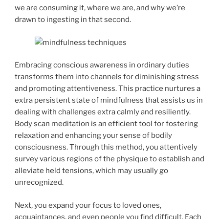
we are consuming it, where we are, and why we’re
drawn to ingesting in that second.
Embracing conscious awareness in ordinary duties
transforms them into channels for diminishing stress
and promoting attentiveness. This practice nurtures a
extra persistent state of mindfulness that assists us in
dealing with challenges extra calmly and resiliently.
Body scan meditation is an efficient tool for fostering
relaxation and enhancing your sense of bodily
consciousness. Through this method, you attentively
survey various regions of the physique to establish and
alleviate held tensions, which may usually go
unrecognized.
Next, you expand your focus to loved ones,
acquaintances, and even people you find difficult. Each