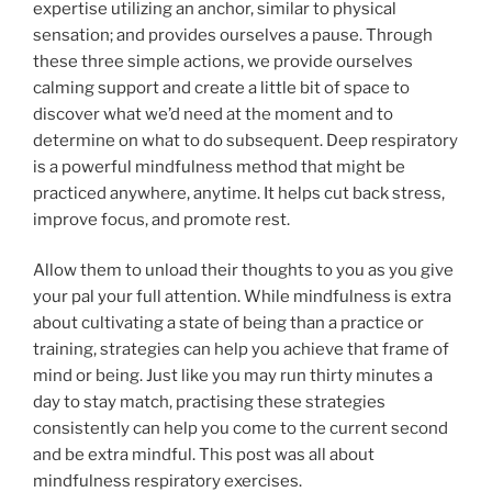
expertise utilizing an anchor, similar to physical
sensation; and provides ourselves a pause. Through
these three simple actions, we provide ourselves
calming support and create a little bit of space to
discover what we’d need at the moment and to
determine on what to do subsequent. Deep respiratory
is a powerful mindfulness method that might be
practiced anywhere, anytime. It helps cut back stress,
improve focus, and promote rest.
Allow them to unload their thoughts to you as you give
your pal your full attention. While mindfulness is extra
about cultivating a state of being than a practice or
training, strategies can help you achieve that frame of
mind or being. Just like you may run thirty minutes a
day to stay match, practising these strategies
consistently can help you come to the current second
and be extra mindful. This post was all about
mindfulness respiratory exercises.