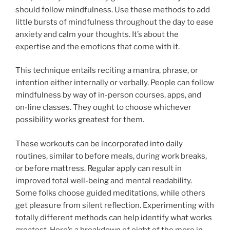
should follow mindfulness. Use these methods to add
little bursts of mindfulness throughout the day to ease
anxiety and calm your thoughts. It’s about the
expertise and the emotions that come with it.
This technique entails reciting a mantra, phrase, or
intention either internally or verbally. People can follow
mindfulness by way of in-person courses, apps, and
on-line classes. They ought to choose whichever
possibility works greatest for them.
These workouts can be incorporated into daily
routines, similar to before meals, during work breaks,
or before mattress. Regular apply can result in
improved total well-being and mental readability.
Some folks choose guided meditations, while others
get pleasure from silent reflection. Experimenting with
totally different methods can help identify what works
greatest. Here’s a breakdown of eight of the more in