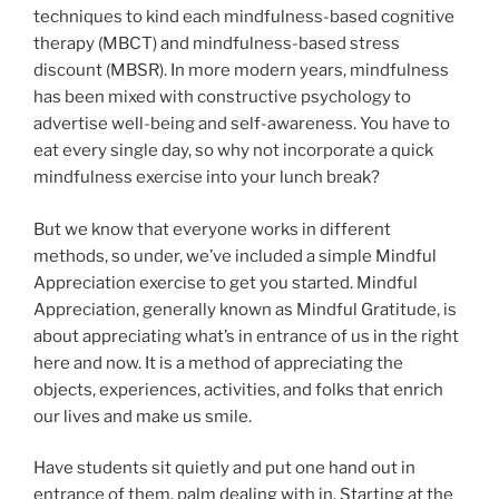
techniques to kind each mindfulness-based cognitive
therapy (MBCT) and mindfulness-based stress
discount (MBSR). In more modern years, mindfulness
has been mixed with constructive psychology to
advertise well-being and self-awareness. You have to
eat every single day, so why not incorporate a quick
mindfulness exercise into your lunch break?
But we know that everyone works in different
methods, so under, we’ve included a simple Mindful
Appreciation exercise to get you started. Mindful
Appreciation, generally known as Mindful Gratitude, is
about appreciating what’s in entrance of us in the right
here and now. It is a method of appreciating the
objects, experiences, activities, and folks that enrich
our lives and make us smile.
Have students sit quietly and put one hand out in
entrance of them, palm dealing with in. Starting at the