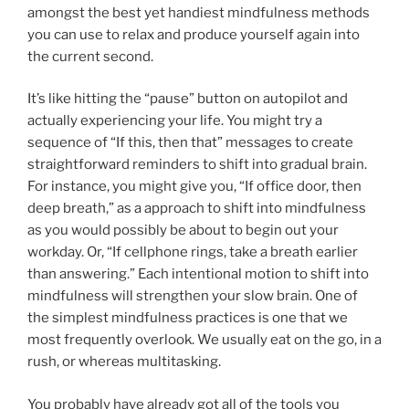
amongst the best yet handiest mindfulness methods
you can use to relax and produce yourself again into
the current second.
It’s like hitting the “pause” button on autopilot and
actually experiencing your life. You might try a
sequence of “If this, then that” messages to create
straightforward reminders to shift into gradual brain.
For instance, you might give you, “If office door, then
deep breath,” as a approach to shift into mindfulness
as you would possibly be about to begin out your
workday. Or, “If cellphone rings, take a breath earlier
than answering.” Each intentional motion to shift into
mindfulness will strengthen your slow brain. One of
the simplest mindfulness practices is one that we
most frequently overlook. We usually eat on the go, in a
rush, or whereas multitasking.
You probably have already got all of the tools you