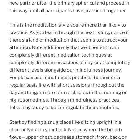
new partner after the primary spherical and proceed in
this way until all participants have practiced together.
This is the meditation style you’re more than likely to
practice. As you learn through the next listing, notice if
there’s a kind of meditation that seems to attract your
attention. Note additionally that we’d benefit from
completely different meditation techniques at
completely different occasions of day, or at completely
different levels alongside our mindfulness journey.
People can add mindfulness practices to their on a
regular basis life with short sessions throughout the
day and longer, more formal classes in the morning or
night, sometimes. Through mindfulness practices,
folks may study to better regulate their emotions.
Start by finding a snug place like sitting upright in a
chair or lying on your back. Notice where the breath
flows—upper chest, decrease stomach, front, back, or