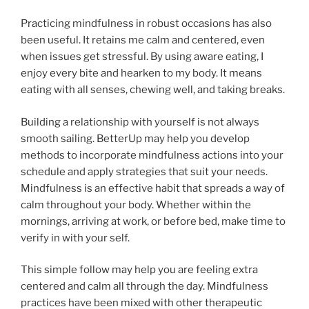
Practicing mindfulness in robust occasions has also
been useful. It retains me calm and centered, even
when issues get stressful. By using aware eating, I
enjoy every bite and hearken to my body. It means
eating with all senses, chewing well, and taking breaks.
Building a relationship with yourself is not always
smooth sailing. BetterUp may help you develop
methods to incorporate mindfulness actions into your
schedule and apply strategies that suit your needs.
Mindfulness is an effective habit that spreads a way of
calm throughout your body. Whether within the
mornings, arriving at work, or before bed, make time to
verify in with your self.
This simple follow may help you are feeling extra
centered and calm all through the day. Mindfulness
practices have been mixed with other therapeutic