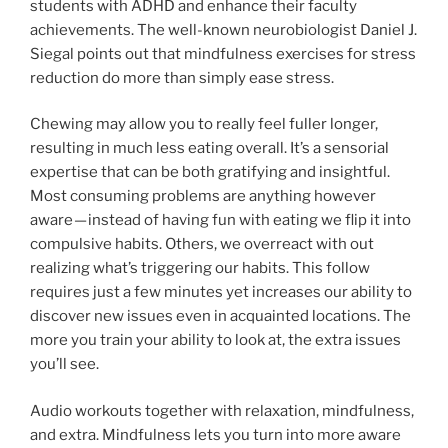
students with ADHD and enhance their faculty
achievements. The well-known neurobiologist Daniel J.
Siegal points out that mindfulness exercises for stress
reduction do more than simply ease stress.
Chewing may allow you to really feel fuller longer,
resulting in much less eating overall. It’s a sensorial
expertise that can be both gratifying and insightful.
Most consuming problems are anything however
aware — instead of having fun with eating we flip it into
compulsive habits. Others, we overreact with out
realizing what’s triggering our habits. This follow
requires just a few minutes yet increases our ability to
discover new issues even in acquainted locations. The
more you train your ability to look at, the extra issues
you’ll see.
Audio workouts together with relaxation, mindfulness,
and extra. Mindfulness lets you turn into more aware