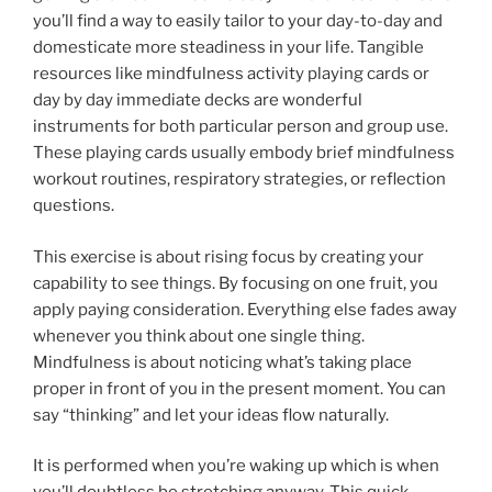
you’ll find a way to easily tailor to your day-to-day and
domesticate more steadiness in your life. Tangible
resources like mindfulness activity playing cards or
day by day immediate decks are wonderful
instruments for both particular person and group use.
These playing cards usually embody brief mindfulness
workout routines, respiratory strategies, or reflection
questions.
This exercise is about rising focus by creating your
capability to see things. By focusing on one fruit, you
apply paying consideration. Everything else fades away
whenever you think about one single thing.
Mindfulness is about noticing what’s taking place
proper in front of you in the present moment. You can
say “thinking” and let your ideas flow naturally.
It is performed when you’re waking up which is when