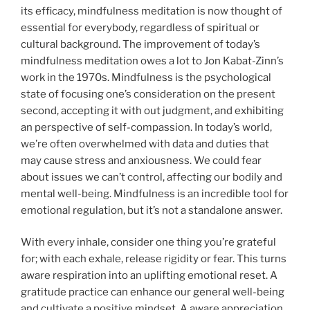
its efficacy, mindfulness meditation is now thought of
essential for everybody, regardless of spiritual or
cultural background. The improvement of today’s
mindfulness meditation owes a lot to Jon Kabat-Zinn’s
work in the 1970s. Mindfulness is the psychological
state of focusing one’s consideration on the present
second, accepting it with out judgment, and exhibiting
an perspective of self-compassion. In today’s world,
we’re often overwhelmed with data and duties that
may cause stress and anxiousness. We could fear
about issues we can’t control, affecting our bodily and
mental well-being. Mindfulness is an incredible tool for
emotional regulation, but it’s not a standalone answer.
With every inhale, consider one thing you’re grateful
for; with each exhale, release rigidity or fear. This turns
aware respiration into an uplifting emotional reset. A
gratitude practice can enhance our general well-being
and cultivate a positive mindset. A aware appreciation