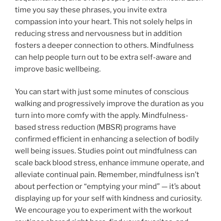
time you say these phrases, you invite extra
compassion into your heart. This not solely helps in
reducing stress and nervousness but in addition
fosters a deeper connection to others. Mindfulness
can help people turn out to be extra self-aware and
improve basic wellbeing.
You can start with just some minutes of conscious
walking and progressively improve the duration as you
turn into more comfy with the apply. Mindfulness-
based stress reduction (MBSR) programs have
confirmed efficient in enhancing a selection of bodily
well being issues. Studies point out mindfulness can
scale back blood stress, enhance immune operate, and
alleviate continual pain. Remember, mindfulness isn’t
about perfection or “emptying your mind” — it’s about
displaying up for your self with kindness and curiosity.
We encourage you to experiment with the workout