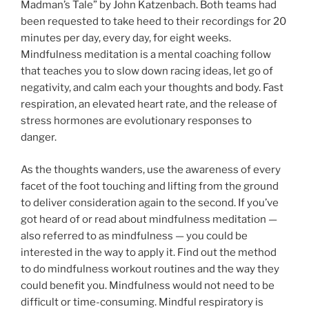
Madman’s Tale” by John Katzenbach. Both teams had
been requested to take heed to their recordings for 20
minutes per day, every day, for eight weeks.
Mindfulness meditation is a mental coaching follow
that teaches you to slow down racing ideas, let go of
negativity, and calm each your thoughts and body. Fast
respiration, an elevated heart rate, and the release of
stress hormones are evolutionary responses to
danger.
As the thoughts wanders, use the awareness of every
facet of the foot touching and lifting from the ground
to deliver consideration again to the second. If you’ve
got heard of or read about mindfulness meditation —
also referred to as mindfulness — you could be
interested in the way to apply it. Find out the method
to do mindfulness workout routines and the way they
could benefit you. Mindfulness would not need to be
difficult or time-consuming. Mindful respiratory is