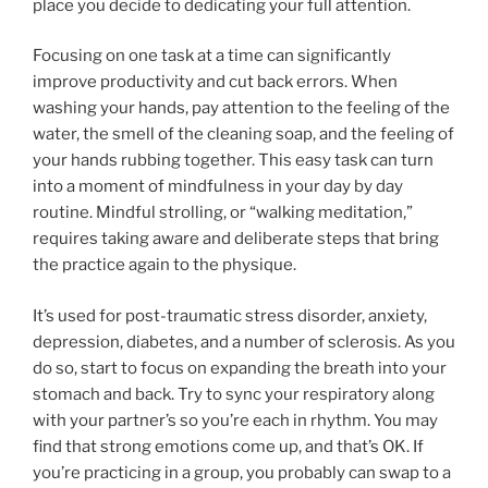
place you decide to dedicating your full attention.
Focusing on one task at a time can significantly
improve productivity and cut back errors. When
washing your hands, pay attention to the feeling of the
water, the smell of the cleaning soap, and the feeling of
your hands rubbing together. This easy task can turn
into a moment of mindfulness in your day by day
routine. Mindful strolling, or “walking meditation,”
requires taking aware and deliberate steps that bring
the practice again to the physique.
It’s used for post-traumatic stress disorder, anxiety,
depression, diabetes, and a number of sclerosis. As you
do so, start to focus on expanding the breath into your
stomach and back. Try to sync your respiratory along
with your partner’s so you’re each in rhythm. You may
find that strong emotions come up, and that’s OK. If
you’re practicing in a group, you probably can swap to a