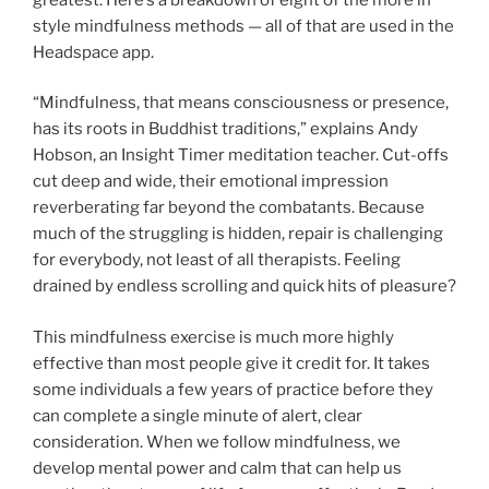
style mindfulness methods — all of that are used in the
Headspace app.
“Mindfulness, that means consciousness or presence,
has its roots in Buddhist traditions,” explains Andy
Hobson, an Insight Timer meditation teacher. Cut-offs
cut deep and wide, their emotional impression
reverberating far beyond the combatants. Because
much of the struggling is hidden, repair is challenging
for everybody, not least of all therapists. Feeling
drained by endless scrolling and quick hits of pleasure?
This mindfulness exercise is much more highly
effective than most people give it credit for. It takes
some individuals a few years of practice before they
can complete a single minute of alert, clear
consideration. When we follow mindfulness, we
develop mental power and calm that can help us