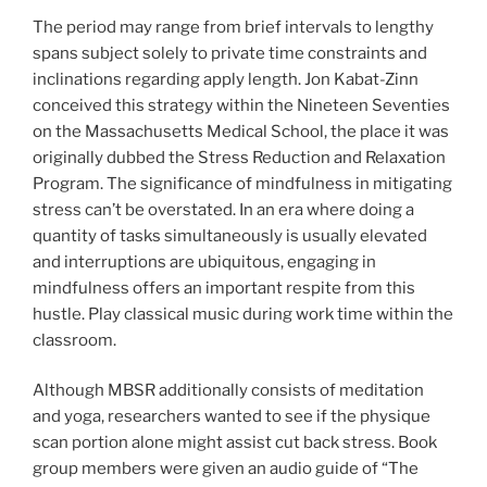
The period may range from brief intervals to lengthy
spans subject solely to private time constraints and
inclinations regarding apply length. Jon Kabat-Zinn
conceived this strategy within the Nineteen Seventies
on the Massachusetts Medical School, the place it was
originally dubbed the Stress Reduction and Relaxation
Program. The significance of mindfulness in mitigating
stress can’t be overstated. In an era where doing a
quantity of tasks simultaneously is usually elevated
and interruptions are ubiquitous, engaging in
mindfulness offers an important respite from this
hustle. Play classical music during work time within the
classroom.
Although MBSR additionally consists of meditation
and yoga, researchers wanted to see if the physique
scan portion alone might assist cut back stress. Book
group members were given an audio guide of “The