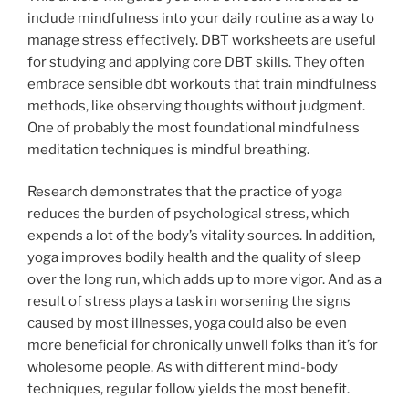
include mindfulness into your daily routine as a way to
manage stress effectively. DBT worksheets are useful
for studying and applying core DBT skills. They often
embrace sensible dbt workouts that train mindfulness
methods, like observing thoughts without judgment.
One of probably the most foundational mindfulness
meditation techniques is mindful breathing.
Research demonstrates that the practice of yoga
reduces the burden of psychological stress, which
expends a lot of the body’s vitality sources. In addition,
yoga improves bodily health and the quality of sleep
over the long run, which adds up to more vigor. And as a
result of stress plays a task in worsening the signs
caused by most illnesses, yoga could also be even
more beneficial for chronically unwell folks than it’s for
wholesome people. As with different mind-body
techniques, regular follow yields the most benefit.