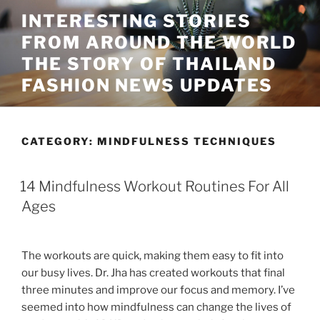
Skip
INTERESTING STORIES
to
FROM AROUND THE WORLD
content
THE STORY OF THAILAND
FASHION NEWS UPDATES
CATEGORY:
MINDFULNESS TECHNIQUES
14 Mindfulness Workout Routines For All
Ages
The workouts are quick, making them easy to fit into
our busy lives. Dr. Jha has created workouts that final
three minutes and improve our focus and memory. I’ve
seemed into how mindfulness can change the lives of