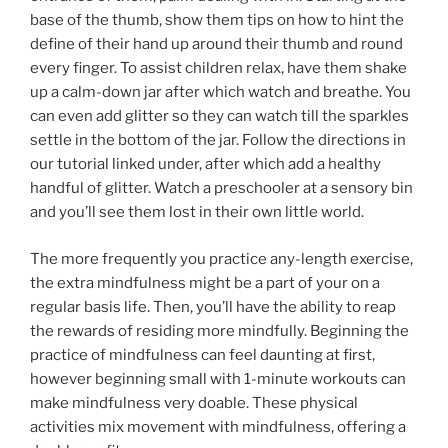
base of the thumb, show them tips on how to hint the
define of their hand up around their thumb and round
every finger. To assist children relax, have them shake
up a calm-down jar after which watch and breathe. You
can even add glitter so they can watch till the sparkles
settle in the bottom of the jar. Follow the directions in
our tutorial linked under, after which add a healthy
handful of glitter. Watch a preschooler at a sensory bin
and you’ll see them lost in their own little world.
The more frequently you practice any-length exercise,
the extra mindfulness might be a part of your on a
regular basis life. Then, you’ll have the ability to reap
the rewards of residing more mindfully. Beginning the
practice of mindfulness can feel daunting at first,
however beginning small with 1-minute workouts can
make mindfulness very doable. These physical
activities mix movement with mindfulness, offering a