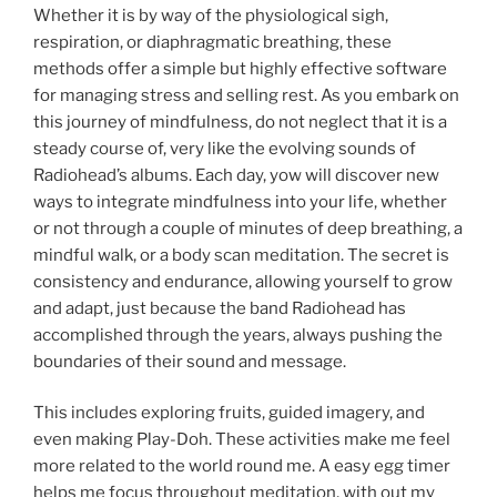
Whether it is by way of the physiological sigh,
respiration, or diaphragmatic breathing, these
methods offer a simple but highly effective software
for managing stress and selling rest. As you embark on
this journey of mindfulness, do not neglect that it is a
steady course of, very like the evolving sounds of
Radiohead’s albums. Each day, yow will discover new
ways to integrate mindfulness into your life, whether
or not through a couple of minutes of deep breathing, a
mindful walk, or a body scan meditation. The secret is
consistency and endurance, allowing yourself to grow
and adapt, just because the band Radiohead has
accomplished through the years, always pushing the
boundaries of their sound and message.
This includes exploring fruits, guided imagery, and
even making Play-Doh. These activities make me feel
more related to the world round me. A easy egg timer
helps me focus throughout meditation, with out my