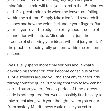
you’ll doubtless be stretching anyway. This quick
mindfulness train will take you no extra than 5 minutes
and it’s a great train to do when the leaves are falling
within the autumn. Simply take a leaf and research its
shapes and how the veins feel under your fingers. Run
your fingers over the edges to bring about a sense of
connection with nature. Mindfulness is just the
practice of observing your ideas, with out judgment. It’s
the practice of being fully present within the present
second.
We usually spend more time serious about what’s
developing sooner or later. Become conscious of the
subtle stillness around you and spot any faint sounds
throughout the quiet. But being that this follow can be
carried out anywhere for any period of time, a dress
code is not required. You would possibly find it scary to
take a seat along with your thoughts when you endure
from anxiety. Mindfulness could make you extra