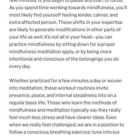
few minutes, is you begin to pause and start to focus.
As you spend time working towards mindfulness, you’ll
most likely find yourself feeling kinder, calmer, and
extra affected person. These shifts in your expertise
are likely to generate modifications in other parts of
your life as well. It’s not all in your head—you can
practice mindfulness by sitting down for a proper
mindfulness meditation apply, or by being more
intentional and conscious of the belongings you do
every day.
Whether practiced for a few minutes a day or woven
into meditation, these workout routines invite
presence, peace, and internal steadiness into on a
regular basis life. Those who learn the methods of
mindfulness and meditation typically say they really
feel much less stress and have clearer ideas. Even
when we really feel challenged, we are in a position to
follow a conscious breathing exercise; tune into our