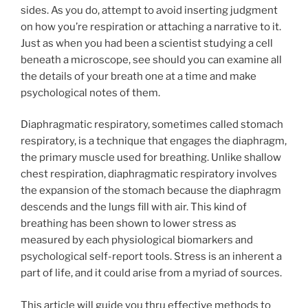
sides. As you do, attempt to avoid inserting judgment
on how you’re respiration or attaching a narrative to it.
Just as when you had been a scientist studying a cell
beneath a microscope, see should you can examine all
the details of your breath one at a time and make
psychological notes of them.
Diaphragmatic respiratory, sometimes called stomach
respiratory, is a technique that engages the diaphragm,
the primary muscle used for breathing. Unlike shallow
chest respiration, diaphragmatic respiratory involves
the expansion of the stomach because the diaphragm
descends and the lungs fill with air. This kind of
breathing has been shown to lower stress as
measured by each physiological biomarkers and
psychological self-report tools. Stress is an inherent a
part of life, and it could arise from a myriad of sources.
This article will guide you thru effective methods to