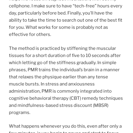
cellphone. I make sure to have “tech-free” hours every
day, particularly before bed. Finally, you’ll have the
ability to take the time to search out one of the best fit
for you. What works for some is probably not as
effective for others.
The method is practiced by stiffening the muscular
tissues for a short duration of five to 10 seconds after
which letting go of the stiffness gradually. In simple
phrases, PMR trains the individual’s brain in a manner
that relaxes the physique earlier than any tense
muscle bursts. In stress and anxiousness
administration, PMR is commonly integrated into
cognitive behavioral therapy (CBT) remedy techniques
and mindfulness-based stress discount (MBSR)
programs.
What happens whenever you do this, even after only a