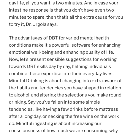
day life, all you want is two minutes. And in case your
intestine response is that you don’t have even two
minutes to spare, then that’s all the extra cause for you
to try it, Dr. Urgola says.
The advantages of DBT for varied mental health
conditions make it a powerful software for enhancing
emotional well-being and enhancing quality of life.
Now, let’s present sensible suggestions for working
towards DBT skills day by day, helping individuals
combine these expertise into their everyday lives.
Mindful Drinking is about changing into extra aware of
the habits and tendencies you have shaped in relation
to alcohol, and altering the selections you make round
drinking. Say you’ve fallen into some simple
tendencies, like having a few drinks before mattress
after a long day, or necking the free wine on the work
do. Mindful ingesting is about increasing our
consciousness of how much we are consuming, why