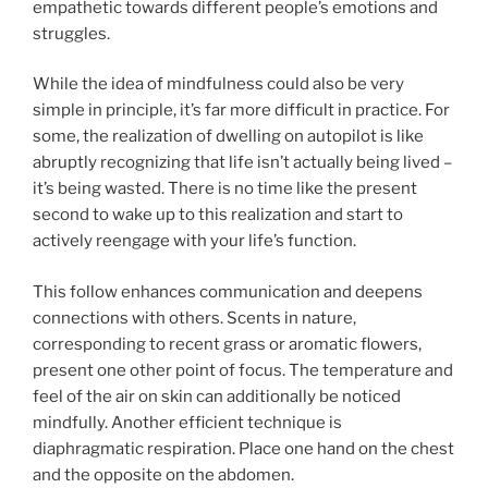
empathetic towards different people’s emotions and
struggles.
While the idea of mindfulness could also be very
simple in principle, it’s far more difficult in practice. For
some, the realization of dwelling on autopilot is like
abruptly recognizing that life isn’t actually being lived –
it’s being wasted. There is no time like the present
second to wake up to this realization and start to
actively reengage with your life’s function.
This follow enhances communication and deepens
connections with others. Scents in nature,
corresponding to recent grass or aromatic flowers,
present one other point of focus. The temperature and
feel of the air on skin can additionally be noticed
mindfully. Another efficient technique is
diaphragmatic respiration. Place one hand on the chest
and the opposite on the abdomen.