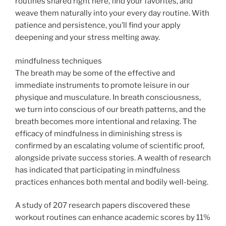
routines shared right here, find your favorites, and
weave them naturally into your every day routine. With
patience and persistence, you’ll find your apply
deepening and your stress melting away.
mindfulness techniques
The breath may be some of the effective and
immediate instruments to promote leisure in our
physique and musculature. In breath consciousness,
we turn into conscious of our breath patterns, and the
breath becomes more intentional and relaxing. The
efficacy of mindfulness in diminishing stress is
confirmed by an escalating volume of scientific proof,
alongside private success stories. A wealth of research
has indicated that participating in mindfulness
practices enhances both mental and bodily well-being.
A study of 207 research papers discovered these
workout routines can enhance academic scores by 11%