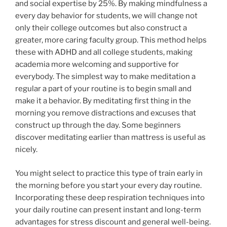
and social expertise by 25%. By making mindfulness a
every day behavior for students, we will change not
only their college outcomes but also construct a
greater, more caring faculty group. This method helps
these with ADHD and all college students, making
academia more welcoming and supportive for
everybody. The simplest way to make meditation a
regular a part of your routine is to begin small and
make it a behavior. By meditating first thing in the
morning you remove distractions and excuses that
construct up through the day. Some beginners
discover meditating earlier than mattress is useful as
nicely.
You might select to practice this type of train early in
the morning before you start your every day routine.
Incorporating these deep respiration techniques into
your daily routine can present instant and long-term
advantages for stress discount and general well-being.