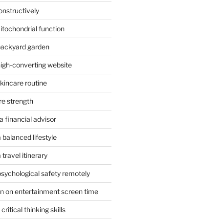
onstructively
itochondrial function
 backyard garden
high-converting website
skincare routine
re strength
 financial advisor
 balanced lifestyle
travel itinerary
psychological safety remotely
n on entertainment screen time
ritical thinking skills