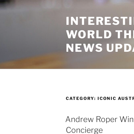
Skip
to
INTEREST
content
WORLD TH
NEWS UPD
CATEGORY:
ICONIC AUST
Andrew Roper Wine
Concierge