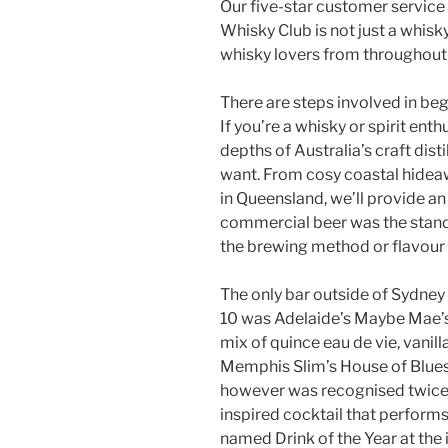
Our five-star customer servic
Whisky Club is not just a whisky
whisky lovers from throughout 
There are steps involved in begi
If you’re a whisky or spirit ent
depths of Australia’s craft disti
want. From cosy coastal hidea
in Queensland, we’ll provide a
commercial beer was the stand
the brewing method or flavour 
The only bar outside of Sydney 
10 was Adelaide’s Maybe Mae’s f
mix of quince eau de vie, vanill
Memphis Slim’s House of Blues 
however was recognised twice (
inspired cocktail that perform
named Drink of the Year at the