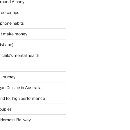
around Albany
decor tips
 phone habits
hat make money
isbane)
 child’s mental health
 Journey
an Cuisine in Australia
ind for high performance
couples
lderness Railway