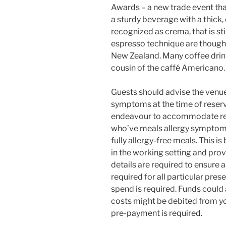
Awards – a new trade event that 
a sturdy beverage with a thick
recognized as crema, that is sti
espresso technique are thought
New Zealand. Many coffee drink
cousin of the caffé Americano.
Guests should advise the venue
symptoms at the time of reser
endeavour to accommodate requ
who’ve meals allergy symptoms
fully allergy-free meals. This is
in the working setting and pro
details are required to ensure a
required for all particular pr
spend is required. Funds could 
costs might be debited from yo
pre-payment is required.