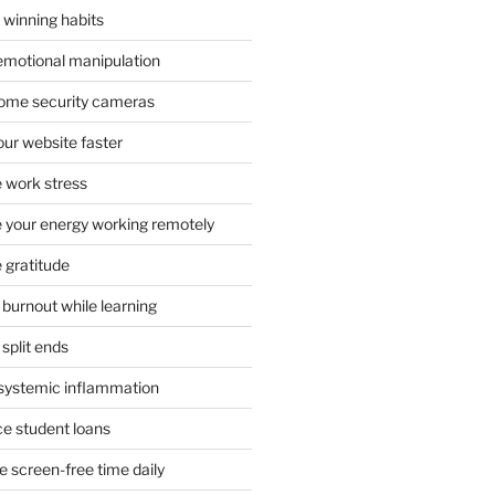
 winning habits
emotional manipulation
 home security cameras
ur website faster
 work stress
your energy working remotely
 gratitude
burnout while learning
split ends
systemic inflammation
ce student loans
 screen-free time daily