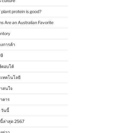
 culture
plant protein is good?
 Are an Australian Favorite
ntory
งการค้า
ษี
ษีตอบโต้
รเทคโนโลยี
น่าสนใจ
นาคาร
วันนี้
นี้ล่าสุด 2567
ังข่าว