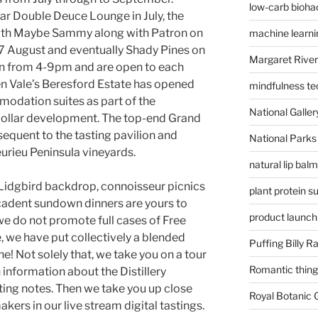
low-carb bioha
ar Double Deuce Lounge in July, the
with Maybe Sammy along with Patron on
machine learni
 27 August and eventually Shady Pines on
Margaret River
run from 4-9pm and are open to each
n Vale’s Beresford Estate has opened
mindfulness te
odation suites as part of the
National Gallery
 dollar development. The top-end Grand
equent to the tasting pavilion and
National Parks
eurieu Peninsula vineyards.
natural lip bal
 Lidgbird backdrop, connoisseur picnics
plant protein 
adent sundown dinners are yours to
product launch
we do not promote full cases of Free
, we have put collectively a blended
Puffing Billy R
one! Not solely that, we take you on a tour
Romantic things
information about the Distillery
sting notes. Then we take you up close
Royal Botanic
kers in our live stream digital tastings.