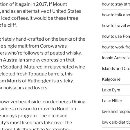
how to stay str
tion of it again in 2017. If Mount
and as an alternative of United States
how to talk abou
 iced coffees, it would be these three
 a cliff.
how to travel w
how to use Pom
iately hand-crafted on the banks of the
que single malt from Corowa was
how to work fr
ers who’re followers of peated whisky,
Iconic Australi
r an Australian smoky expression that
 in Scotland. Matured in rejuvenated wine
Islands and Co
lected fresh Topaque barrels, this
Kalgoorlie
m Morris of Rutherglen is a sitcky,
nnoisseurs and lovers.
Lake Eyre
Lake Hillier
r, however beachside icon Icebergs Dining
siders a reason to move to Bondi on
love and respec
 Sundays program. The occasion
low carb diet ti
ity’s most liked bars take over the
s from July through to September.