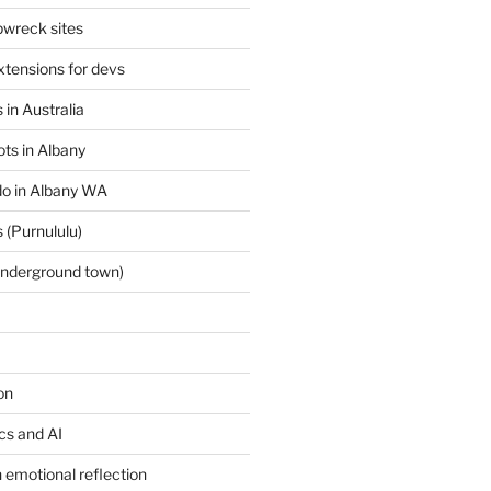
wreck sites
tensions for devs
 in Australia
ts in Albany
 do in Albany WA
 (Purnululu)
underground town)
on
ics and AI
 emotional reflection