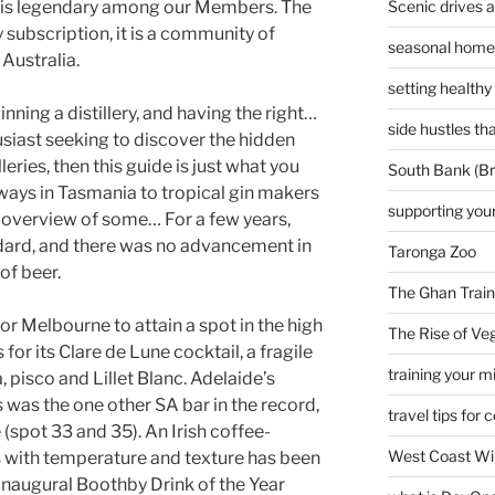
Scenic drives 
e is legendary among our Members. The
 subscription, it is a community of
seasonal home 
Australia.
setting healthy
nning a distillery, and having the right…
side hustles t
husiast seeking to discover the hidden
lleries, then this guide is just what you
South Bank (Br
ways in Tasmania to tropical gin makers
supporting your
n overview of some… For a few years,
ard, and there was no advancement in
Taronga Zoo
of beer.
The Ghan Train
or Melbourne to attain a spot in the high
The Rise of Veg
or its Clare de Lune cocktail, a fragile
training your m
a, pisco and Lillet Blanc. Adelaide’s
was the one other SA bar in the record,
travel tips for 
spot 33 and 35). An Irish coffee-
West Coast Wi
s with temperature and texture has been
 inaugural Boothby Drink of the Year