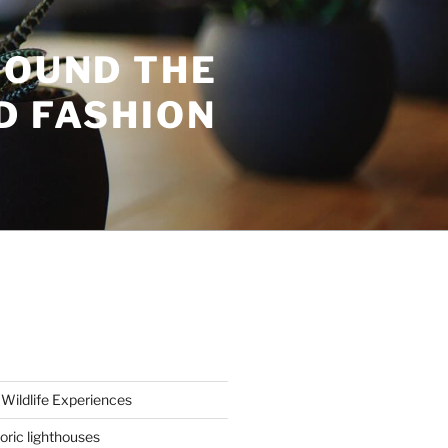
ROUND THE
D FASHION
Wildlife Experiences
oric lighthouses