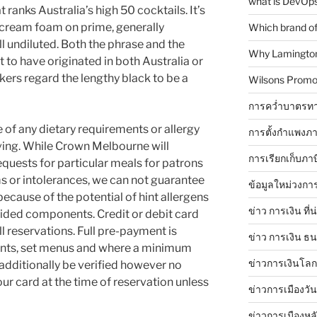
what is DevOps
ranks Australia’s high 50 cocktails. It’s
, cream foam on prime, generally
Which brand of 
ll undiluted. Both the phrase and the
Why Lamingtons
 to have originated in both Australia or
ers regard the lengthy black to be a
Wilsons Promo
การคว่ำบาตรทา
 of any dietary requirements or allergy
การตั้งกำแพงภา
ving. While Crown Melbourne will
การเรียกเก็บภา
ests for particular meals for patrons
 or intolerances, we can not guarantee
ข้อมูลใหม่วงกา
 because of the potential of hint allergens
ข่าว การเงิน ที่
vided components. Credit or debit card
ll reservations. Full pre-payment is
ข่าว การเงิน ธ
esents, set menus and where a minimum
ข่าวการเงินโลก 
additionally be verified however no
ur card at the time of reservation unless
ข่าวการเมืองวัน
ข่าวการเมืองหล