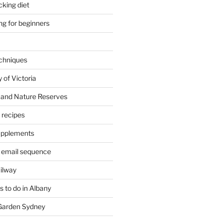
cking diet
ng for beginners
chniques
 of Victoria
 and Nature Reserves
m recipes
supplements
 email sequence
ailway
 to do in Albany
 Garden Sydney