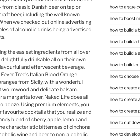
how to argue c
– from classic Danish beer on tap or
craft beer, including the well known
how to boost m
. When we checked out online advertising
es of alcoholic drinks being advertised
how to build a
ts.
how to build a 
ing the easiest ingredients from all over
how to build a 
delightfully drinkable all on their own
how to build co
lavourful and effervescent beverage.
, Fever Tree’s Italian Blood Orange
how to choose a
oranges from Sicily, with a wonderful
how to create a
ant wormwood and delicate balsam.
r a margarita lover, Naked Life does all
how to create a 
zero booze. Using premium elements, you
how to create 
r favourite cocktails that you realize and
 candy blend of cherry, apple, lemon and
how to cut dow
he characteristic bitterness of cinchona
how to develop c
coholic wine and beer to non-alcoholic