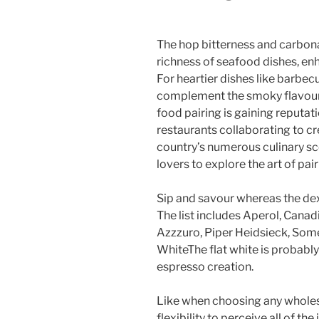
The hop bitterness and carbonat
richness of seafood dishes, enh
For heartier dishes like barbe
complement the smoky flavours
food pairing is gaining reputati
restaurants collaborating to c
country’s numerous culinary sc
lovers to explore the art of pair
Sip and savour whereas the dex
The list includes Aperol, Canad
Azzzuro, Piper Heidsieck, Some
WhiteThe flat white is probably
espresso creation.
Like when choosing any whole
flexibility to perceive all of th