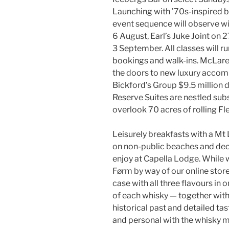
Launching with ’70s-inspired b
event sequence will observe 
6 August, Earl’s Juke Joint on
3 September. All classes will 
bookings and walk-ins. McLare
the doors to new luxury accomm
Bickford’s Group $9.5 million
Reserve Suites are nestled subs
overlook 70 acres of rolling Fl
Leisurely breakfasts with a Mt
on non-public beaches and dec
enjoy at Capella Lodge. While 
Førm by way of our online store
case with all three flavours in 
of each whisky — together with 
historical past and detailed ta
and personal with the whisky ma