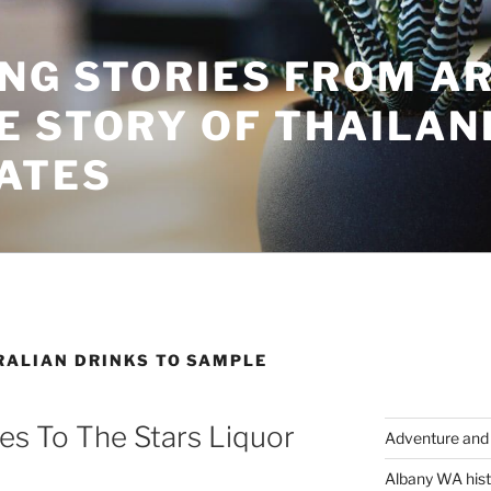
ING STORIES FROM A
E STORY OF THAILAN
ATES
RALIAN DRINKS TO SAMPLE
s To The Stars Liquor
Adventure and 
Albany WA hist