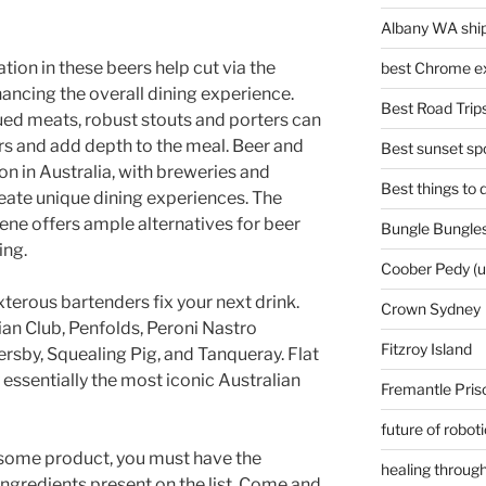
Albany WA ship
ion in these beers help cut via the
best Chrome ex
ancing the overall dining experience.
Best Road Trips
cued meats, robust stouts and porters can
 and add depth to the meal. Beer and
Best sunset spo
on in Australia, with breweries and
Best things to
reate unique dining experiences. The
ene offers ample alternatives for beer
Bungle Bungles
ing.
Coober Pedy (
terous bartenders fix your next drink.
Crown Sydney
ian Club, Penfolds, Peroni Nastro
Fitzroy Island
rsby, Squealing Pig, and Tanqueray. Flat
 essentially the most iconic Australian
Fremantle Pris
future of robot
some product, you must have the
healing through
e ingredients present on the list. Come and