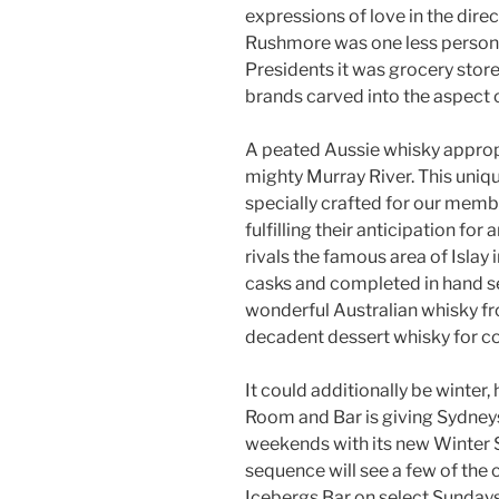
expressions of love in the direc
Rushmore was one less person, 
Presidents it was grocery store
brands carved into the aspect of
A peated Aussie whisky appropr
mighty Murray River. This uni
specially crafted for our memb
fulfilling their anticipation fo
rivals the famous area of Islay
casks and completed in hand se
wonderful Australian whisky fro
decadent dessert whisky for co
It could additionally be winte
Room and Bar is giving Sydney
weekends with its new Winter
sequence will see a few of the c
Icebergs Bar on select Sunday