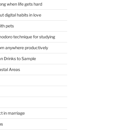
ong when life gets hard
t digital habits in love
ith pets
odoro technique for studying
om anywhere productively
an Drinks to Sample
astal Areas
t in marriage
ps