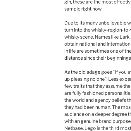
gin, these are the most effectiv
sample right now.
Due to its many unbelievable wh
turn into the whisky-region-to
whisky scene. Names like Lark,
obtain national and internation
in life are sometimes one of t
distance since their beginnings 
As the old adage goes “If you a
up pleasing no one”. Less exp
few traits that they assume thei
are fully fashioned personalitie
the world and agency beliefs th
they had been human. The most 
audience on a deeper degree 
with an genuine brand purpose 
Netbase, Lego is the third mos