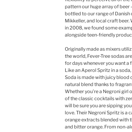
pattern our huge array of beer 
bottled to our range of Danish 
Mikkeller, and local craft beer
in 2008, we found some exampl
alongside teen-friendly produc
Originally made as mixers utiliz
the world, Fever-Tree sodas are 
for days whenever you want a f
Like an Aperol Spritz in a soda
Soda is made with juicy blood 
natural blend thanks to fragr
Whether you’re a Negroni girl o
of the classic cocktails with 
will be sure you are sipping you
love. Their Negroni Spritz is a
orange extracts blended with t
and bitter orange. From non-al