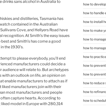
e drinks sans alcohol in Australia to
how to develop
how to handle 
iskies and distilleries, Tasmania has
how to install
-watch contained in the Australian
 Sullivans Cove, and Hellyers Road have
how to make yo
al recognition. At Smith’s the easy issues
how to manage
he best and Smith’s has come a good
in the 1930’s.
how to manage 
how to practice
ttempt to please everybody, you’ll end
erienced manufacturers could decide a
how to prevent 
r audience will relate to. But archetypes
how to prevent 
s with an outlook on life, an opinion on
at enable manufacturers to attach as if
how to reduce 
liked manufacturers join with their
how to refinan
than most manufacturers and people
often capture hearts. According to
how to schedule
t liked model in Europe with 280,314