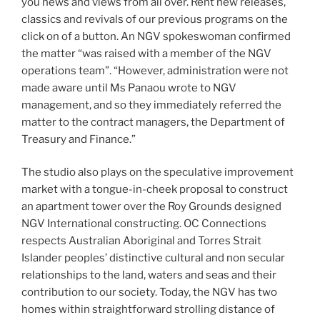
you news and views from all over. Rent new releases,
classics and revivals of our previous programs on the
click on of a button. An NGV spokeswoman confirmed
the matter “was raised with a member of the NGV
operations team”. “However, administration were not
made aware until Ms Panaou wrote to NGV
management, and so they immediately referred the
matter to the contract managers, the Department of
Treasury and Finance.”
The studio also plays on the speculative improvement
market with a tongue-in-cheek proposal to construct
an apartment tower over the Roy Grounds designed
NGV International constructing. OC Connections
respects Australian Aboriginal and Torres Strait
Islander peoples’ distinctive cultural and non secular
relationships to the land, waters and seas and their
contribution to our society. Today, the NGV has two
homes within straightforward strolling distance of