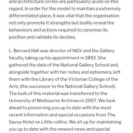
and architecture circles are particularly acute on this
regard. In order for the model to maintain a extremely
differentiated place, it was vital that the organisation
not only promote it strengths but bodily reveal the
behaviours and actions required to canonise its
position and validate its declare.
L. Bernard Hall was director of NGV and the Gallery
faculty, taking up his appointment in 1892. She
gathered the data of the National Gallery School and,
alongside together with her notes and ephemera, left
them with the Library of the Victorian College of the
Arts, (the successor to the National Gallery School).
The bulk of this material was transferred to the
University of Melbourne Archives in 2007. We look
ahead to preserving you up to date with the most
recent information and special occasions from The
Savoy Hotel on Little collins. We sit up for maintaining
you up to date with the newest news and special