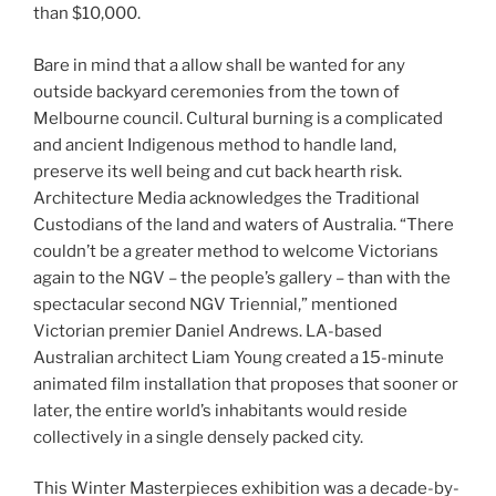
than $10,000.
Bare in mind that a allow shall be wanted for any
outside backyard ceremonies from the town of
Melbourne council. Cultural burning is a complicated
and ancient Indigenous method to handle land,
preserve its well being and cut back hearth risk.
Architecture Media acknowledges the Traditional
Custodians of the land and waters of Australia. “There
couldn’t be a greater method to welcome Victorians
again to the NGV – the people’s gallery – than with the
spectacular second NGV Triennial,” mentioned
Victorian premier Daniel Andrews. LA-based
Australian architect Liam Young created a 15-minute
animated film installation that proposes that sooner or
later, the entire world’s inhabitants would reside
collectively in a single densely packed city.
This Winter Masterpieces exhibition was a decade-by-