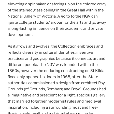
elevating a spinnaker, or staring up on the colored array
of the stained glass ceiling in the Great Hall within the
National Gallery of Victoria. A go to to the NGV can
ignite college students’ ardour for the arts and go away
a long-lasting influence on their academic and private
development.
As it grows and evolves, the Collection embraces and
reflects diversity in cultural identities, inventive
practices and geographies because it connects art and
different people. The NGV was founded within the
1860s, however the enduring constructing on St Kilda
Road only opened its doors in 1968, after the State
authorities commissioned a design from architect Roy
Grounds (of Grounds, Romberg and Boyd). Grounds had
a imaginative and prescient for a light, spacious gallery
that married together modernist rules and medieval
inspiration, including a surrounding moat and free-
flowing water wall, and a stained glass ceiling by