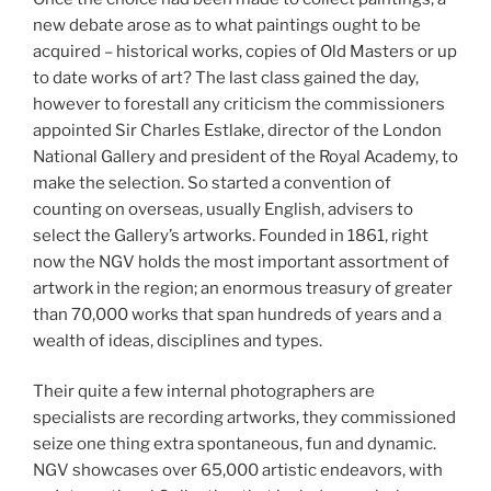
new debate arose as to what paintings ought to be
acquired – historical works, copies of Old Masters or up
to date works of art? The last class gained the day,
however to forestall any criticism the commissioners
appointed Sir Charles Estlake, director of the London
National Gallery and president of the Royal Academy, to
make the selection. So started a convention of
counting on overseas, usually English, advisers to
select the Gallery’s artworks. Founded in 1861, right
now the NGV holds the most important assortment of
artwork in the region; an enormous treasury of greater
than 70,000 works that span hundreds of years and a
wealth of ideas, disciplines and types.
Their quite a few internal photographers are
specialists are recording artworks, they commissioned
seize one thing extra spontaneous, fun and dynamic.
NGV showcases over 65,000 artistic endeavors, with