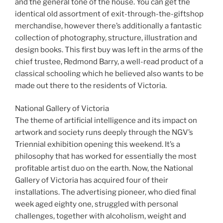
and the general tone of the house. You can get the
identical old assortment of exit-through-the-giftshop
merchandise, however there’s additionally a fantastic
collection of photography, structure, illustration and
design books. This first buy was left in the arms of the
chief trustee, Redmond Barry, a well-read product of a
classical schooling which he believed also wants to be
made out there to the residents of Victoria.
National Gallery of Victoria
The theme of artificial intelligence and its impact on
artwork and society runs deeply through the NGV’s
Triennial exhibition opening this weekend. It’s a
philosophy that has worked for essentially the most
profitable artist duo on the earth. Now, the National
Gallery of Victoria has acquired four of their
installations. The advertising pioneer, who died final
week aged eighty one, struggled with personal
challenges, together with alcoholism, weight and