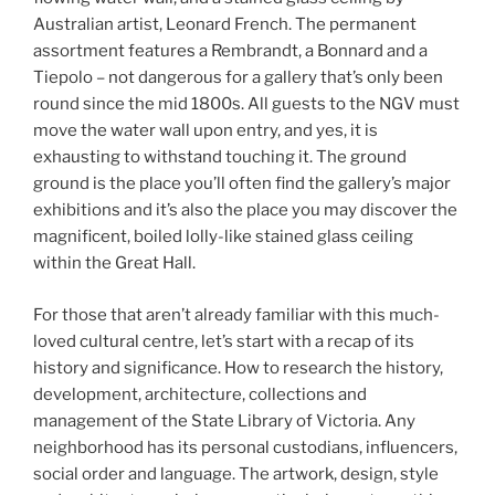
Australian artist, Leonard French. The permanent
assortment features a Rembrandt, a Bonnard and a
Tiepolo – not dangerous for a gallery that’s only been
round since the mid 1800s. All guests to the NGV must
move the water wall upon entry, and yes, it is
exhausting to withstand touching it. The ground
ground is the place you’ll often find the gallery’s major
exhibitions and it’s also the place you may discover the
magnificent, boiled lolly-like stained glass ceiling
within the Great Hall.
For those that aren’t already familiar with this much-
loved cultural centre, let’s start with a recap of its
history and significance. How to research the history,
development, architecture, collections and
management of the State Library of Victoria. Any
neighborhood has its personal custodians, influencers,
social order and language. The artwork, design, style