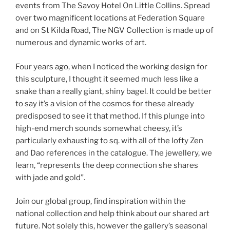
events from The Savoy Hotel On Little Collins. Spread
over two magnificent locations at Federation Square
and on St Kilda Road, The NGV Collection is made up of
numerous and dynamic works of art.
Four years ago, when I noticed the working design for
this sculpture, I thought it seemed much less like a
snake than a really giant, shiny bagel. It could be better
to say it’s a vision of the cosmos for these already
predisposed to see it that method. If this plunge into
high-end merch sounds somewhat cheesy, it’s
particularly exhausting to sq. with all of the lofty Zen
and Dao references in the catalogue. The jewellery, we
learn, “represents the deep connection she shares
with jade and gold”.
Join our global group, find inspiration within the
national collection and help think about our shared art
future. Not solely this, however the gallery’s seasonal