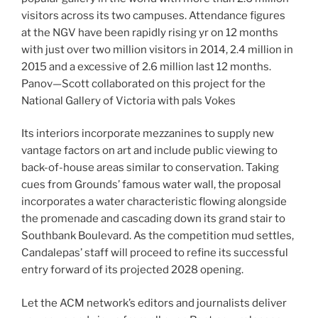
visitors across its two campuses. Attendance figures
at the NGV have been rapidly rising yr on 12 months
with just over two million visitors in 2014, 2.4 million in
2015 and a excessive of 2.6 million last 12 months.
Panov—Scott collaborated on this project for the
National Gallery of Victoria with pals Vokes
Its interiors incorporate mezzanines to supply new
vantage factors on art and include public viewing to
back-of-house areas similar to conservation. Taking
cues from Grounds’ famous water wall, the proposal
incorporates a water characteristic flowing alongside
the promenade and cascading down its grand stair to
Southbank Boulevard. As the competition mud settles,
Candalepas’ staff will proceed to refine its successful
entry forward of its projected 2028 opening.
Let the ACM network’s editors and journalists deliver