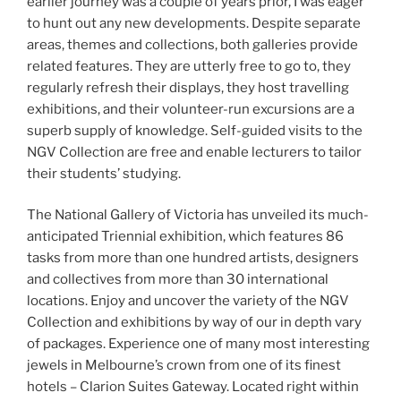
earlier journey was a couple of years prior, I was eager
to hunt out any new developments. Despite separate
areas, themes and collections, both galleries provide
related features. They are utterly free to go to, they
regularly refresh their displays, they host travelling
exhibitions, and their volunteer-run excursions are a
superb supply of knowledge. Self-guided visits to the
NGV Collection are free and enable lecturers to tailor
their students’ studying.
The National Gallery of Victoria has unveiled its much-
anticipated Triennial exhibition, which features 86
tasks from more than one hundred artists, designers
and collectives from more than 30 international
locations. Enjoy and uncover the variety of the NGV
Collection and exhibitions by way of our in depth vary
of packages. Experience one of many most interesting
jewels in Melbourne’s crown from one of its finest
hotels – Clarion Suites Gateway. Located right within