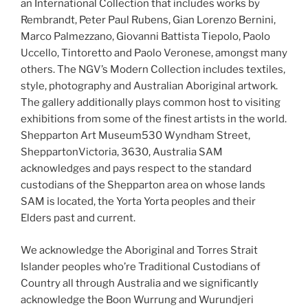
an International Collection that includes works by
Rembrandt, Peter Paul Rubens, Gian Lorenzo Bernini,
Marco Palmezzano, Giovanni Battista Tiepolo, Paolo
Uccello, Tintoretto and Paolo Veronese, amongst many
others. The NGV’s Modern Collection includes textiles,
style, photography and Australian Aboriginal artwork.
The gallery additionally plays common host to visiting
exhibitions from some of the finest artists in the world.
Shepparton Art Museum530 Wyndham Street,
SheppartonVictoria, 3630, Australia SAM
acknowledges and pays respect to the standard
custodians of the Shepparton area on whose lands
SAM is located, the Yorta Yorta peoples and their
Elders past and current.
We acknowledge the Aboriginal and Torres Strait
Islander peoples who’re Traditional Custodians of
Country all through Australia and we significantly
acknowledge the Boon Wurrung and Wurundjeri