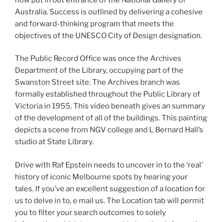
Australia. Success is outlined by delivering a cohesive
and forward-thinking program that meets the
objectives of the UNESCO City of Design designation.
The Public Record Office was once the Archives
Department of the Library, occupying part of the
Swanston Street site. The Archives branch was
formally established throughout the Public Library of
Victoria in 1955. This video beneath gives an summary
of the development of all of the buildings. This painting
depicts a scene from NGV college and L Bernard Hall’s
studio at State Library.
Drive with Raf Epstein needs to uncover in to the ‘real’
history of iconic Melbourne spots by hearing your
tales. If you’ve an excellent suggestion of a location for
us to delve in to, e mail us. The Location tab will permit
you to filter your search outcomes to solely