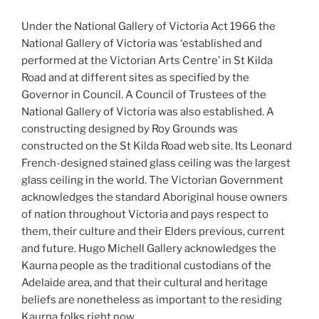
Under the National Gallery of Victoria Act 1966 the
National Gallery of Victoria was ‘established and
performed at the Victorian Arts Centre’ in St Kilda
Road and at different sites as specified by the
Governor in Council. A Council of Trustees of the
National Gallery of Victoria was also established. A
constructing designed by Roy Grounds was
constructed on the St Kilda Road web site. Its Leonard
French-designed stained glass ceiling was the largest
glass ceiling in the world. The Victorian Government
acknowledges the standard Aboriginal house owners
of nation throughout Victoria and pays respect to
them, their culture and their Elders previous, current
and future. Hugo Michell Gallery acknowledges the
Kaurna people as the traditional custodians of the
Adelaide area, and that their cultural and heritage
beliefs are nonetheless as important to the residing
Kaurna folks right now.