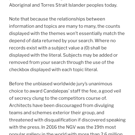
Aboriginal and Torres Strait Islander peoples today.
Note that because the relationships between
information and topics are many to many, the counts
displayed with the themes won’t essentially match the
depend of data returned by your search. Where no
records exist with a subject value a (0) shall be
displayed with the literal. Subjects may be added or
removed from your search through the use of the
checkbox displayed with each topic literal.
Before the unbiased worldwide jury’s unanimous
choice to award Candalepas’ staff the fee, a good veil
of secrecy clung to the competitors course of.
Architects have been discouraged from divulging
teams and schemes exterior their group, and
threatened with disqualification if discovered speaking
with the press. In 2016 the NGV was the 19th most
popular gallery in the world with more than 2.6 million