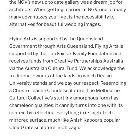
the NGV’s new up to date gallery was a dream job for
architects. When getting married at NGV, one of many
many advantages you’ll get is the accessibility to
alternatives for beautiful wedding images.
Flying Arts is supported by the Queensland
Government through Arts Queensland. Flying Arts is
supported by the Tim Fairfax Family Foundation and
receives funds from Creative Partnerships Australia
via the Australian Cultural Fund. We acknowledge the
traditional owners of the lands on which Deakin
University stands and we pay our respect. Resembling
a Christo-Jeanne Claude sculpture, The Melbourne
Cultural Collective’s startling amorphous form has
chameleon qualities. It cannily turns into one with its
context by reflecting everything in its high-tech
mirrored surface, much like Anish Kapoor’s popular
Cloud Gate sculpture in Chicago.