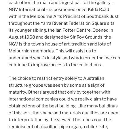
each other; the main and largest part of the gallery –
NGV International – is positioned on St Kilda Road
within the Melbourne Arts Precinct of Southbank. Just
throughout the Yarra River at Federation Square sits
its younger sibling, the Ian Potter Centre. Opened in
August 1968 and designed by Sir Roy Grounds, the
NGV is the town’s house of art, tradition and lots of
Melburnian memories. This will assist us to
understand what’s in style and why in order that we can
continue to improve access to the collections.
The choice to restrict entry solely to Australian
structure groups was seen by some as a sign of
maturity. Others argued that only by together with
international companies could we really claim to have
obtained one of the best building. Like many buildings
of this sort, the shape and materials qualities are open
to interpretation by the viewer. The tubes could be
reminiscent of a carillon, pipe organ, a child’s kite,