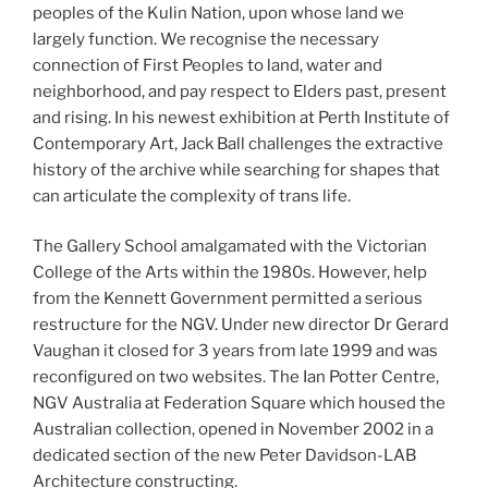
peoples of the Kulin Nation, upon whose land we
largely function. We recognise the necessary
connection of First Peoples to land, water and
neighborhood, and pay respect to Elders past, present
and rising. In his newest exhibition at Perth Institute of
Contemporary Art, Jack Ball challenges the extractive
history of the archive while searching for shapes that
can articulate the complexity of trans life.
The Gallery School amalgamated with the Victorian
College of the Arts within the 1980s. However, help
from the Kennett Government permitted a serious
restructure for the NGV. Under new director Dr Gerard
Vaughan it closed for 3 years from late 1999 and was
reconfigured on two websites. The Ian Potter Centre,
NGV Australia at Federation Square which housed the
Australian collection, opened in November 2002 in a
dedicated section of the new Peter Davidson-LAB
Architecture constructing.