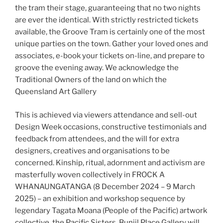
the tram their stage, guaranteeing that no two nights
are ever the identical. With strictly restricted tickets
available, the Groove Tram is certainly one of the most
unique parties on the town. Gather your loved ones and
associates, e-book your tickets on-line, and prepare to
groove the evening away. We acknowledge the
Traditional Owners of the land on which the
Queensland Art Gallery
This is achieved via viewers attendance and sell-out
Design Week occasions, constructive testimonials and
feedback from attendees, and the will for extra
designers, creatives and organisations to be
concerned. Kinship, ritual, adornment and activism are
masterfully woven collectively in FROCK A
WHANAUNGATANGA (8 December 2024 – 9 March
2025) – an exhibition and workshop sequence by
legendary Tagata Moana (People of the Pacific) artwork
collective, the Pacific Sisters. Bunjil Place Gallery will