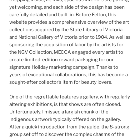
yet welcoming, and each side of the design has been
carefully detailed and built-in. Before Felton, this
website provides a comprehensive overview of the art
collections acquired by the State Library of Victoria
and National Gallery of Victoria prior to 1904. As well as
sponsoring the acquisition of labor by the artists for
the NGV Collection, MECCA engaged every artist to
create limited-edition reward packaging for our
signature Holiday marketing campaign. Thanks to
years of exceptional collaborations, this has become a
sought-after collector’s item for beauty lovers.
One of the regrettable features a gallery, with regularly
altering exhibitions, is that shows are often closed.
Unfortunately, I missed a largish chunk of the
Indigenous artwork typically offered on the gallery.
After a quick introduction from the guide, the 8-strong
group set off to discover the complex chasms of the