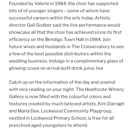
Founded by Valerie in 1984, the choir has supported
lots of of younger singers – some of whom have
successful careers within the arts today. Artistic
director Gail Godber said the live performance would
showcase all that the choir has achieved since its first
efficiency on the Bendigo Town Hall in 1984. Join
future wives and husbands in The Conservatory to see
a few of the best possible distributors within the
wedding business. Indulge in a complimentary glass of
glowing cuvee on arrival (soft drink, juice, tea
Catch up on the information of the day and unwind
with nice reading on your night. The Heathcote Winery
Gallery is now filled with the colourful colors and
textures created by much beloved artists, Kim Darragh
and Maria Dee. Lockwood Community Playgroup,
nestled in Lockwood Primary School, is free for all
preschool aged youngsters to attend.