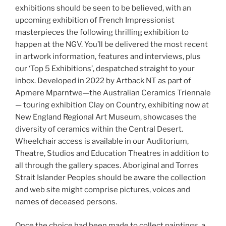
exhibitions should be seen to be believed, with an
upcoming exhibition of French Impressionist
masterpieces the following thrilling exhibition to
happen at the NGV. You’ll be delivered the most recent
in artwork information, features and interviews, plus
our ‘Top 5 Exhibitions’, despatched straight to your
inbox. Developed in 2022 by Artback NT as part of
Apmere Mparntwe—the Australian Ceramics Triennale
— touring exhibition Clay on Country, exhibiting now at
New England Regional Art Museum, showcases the
diversity of ceramics within the Central Desert.
Wheelchair access is available in our Auditorium,
Theatre, Studios and Education Theatres in addition to
all through the gallery spaces. Aboriginal and Torres
Strait Islander Peoples should be aware the collection
and web site might comprise pictures, voices and
names of deceased persons.
Once the choice had been made to collect paintings, a