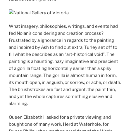
What imagery, philosophies, writings, and events had
fed Nolan’s considering and creation process?
Frustrated by a ignorance in regards to the painting
and inspired by Ash to find out extra, Turley set off to
fill what he describes as an “art-historical void”. The
painting is a haunting, hazy imaginative and prescient
of a gorilla floating horizontally earlier than a spiky
mountain range. The gorilla is almost human in form,
its mouth open, in anguish, or sorrow, or ache, or death.
The brushstrokes are fast and urgent, the paint thin,
and yet the whole captures something elusive and
alarming.
Queen Elizabeth II asked for a private viewing, and
bought one of many work, Herd at Waterhole, for