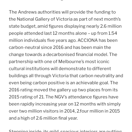
The Andrews authorities will provide the funding to
the National Gallery of Victoria as part of next month’s
state budget, amid figures displaying nearly 2.6 million
people attended last 12 months alone – up from 1.54
million individuals five years ago. ACCIONA has been
carbon-neutral since 2016 and has been main the
change towards a decarbonised financial model. The
partnership with one of Melbourne’s most iconic
cultural institutions will demonstrate to different
buildings all through Victoria that carbon neutrality and
even being carbon positive is an achievable goal. The
2016 rating moved the gallery up two places from its
2015 rating of 21. The NGV’s attendance figures have
been rapidly increasing year on 12 months with simply
over two million visitors in 2014, 2.four million in 2015
and a high of 2.6 million final year.
Stepping inside, its mild, spacious interiors are putting