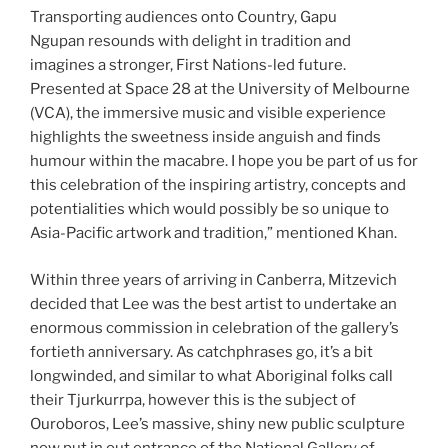
Transporting audiences onto Country, Gapu
Ngupan resounds with delight in tradition and
imagines a stronger, First Nations-led future.
Presented at Space 28 at the University of Melbourne
(VCA), the immersive music and visible experience
highlights the sweetness inside anguish and finds
humour within the macabre. I hope you be part of us for
this celebration of the inspiring artistry, concepts and
potentialities which would possibly be so unique to
Asia-Pacific artwork and tradition,” mentioned Khan.
Within three years of arriving in Canberra, Mitzevich
decided that Lee was the best artist to undertake an
enormous commission in celebration of the gallery’s
fortieth anniversary. As catchphrases go, it’s a bit
longwinded, and similar to what Aboriginal folks call
their Tjurkurrpa, however this is the subject of
Ouroboros, Lee’s massive, shiny new public sculpture
now put in out entrance of the National Gallery of