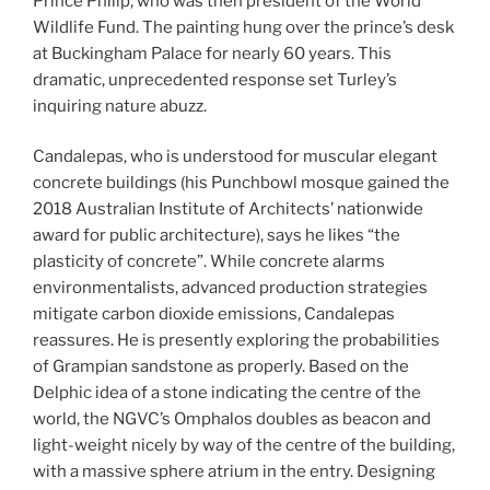
Prince Philip, who was then president of the World
Wildlife Fund. The painting hung over the prince’s desk
at Buckingham Palace for nearly 60 years. This
dramatic, unprecedented response set Turley’s
inquiring nature abuzz.
Candalepas, who is understood for muscular elegant
concrete buildings (his Punchbowl mosque gained the
2018 Australian Institute of Architects’ nationwide
award for public architecture), says he likes “the
plasticity of concrete”. While concrete alarms
environmentalists, advanced production strategies
mitigate carbon dioxide emissions, Candalepas
reassures. He is presently exploring the probabilities
of Grampian sandstone as properly. Based on the
Delphic idea of a stone indicating the centre of the
world, the NGVC’s Omphalos doubles as beacon and
light-weight nicely by way of the centre of the building,
with a massive sphere atrium in the entry. Designing