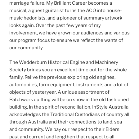
marriage failure. My Brilliant Career becomes a
musical, a guest guitarist turns the ACO into house-
music hedonists, and a pioneer of summary artwork
looks again. Over the past few years of my
involvement, we have grown our audiences and various
our program focus to ensure we reflect the wants of
our community.
The Wedderburn Historical Engine and Machinery
Society brings you an excellent time out for the whole
family. Relive the previous exploring old engines,
automobiles, farm equipment, instruments and a lot of
objects of yesteryear. A unique assortment of
Patchwork quilting will be on show in the old fashioned
building. In the spirit of reconciliation, InStyle Australia
acknowledges the Traditional Custodians of country all
through Australia and their connections to land, sea
and community. We pay our respect to their Elders
past and current and lengthen that respect to all