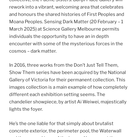
rework into a vibrant, welcoming area that celebrates
and honours the shared histories of First Peoples and
Moana Peoples. Sensing Dark Matter (20 February – 1
March 2025) at Science Gallery Melbourne permits
individuals the opportunity to have an in depth
encounter with some of the mysterious forces in the
cosmos – dark matter.
In 2016, three works from the Don’t Just Tell Them,
Show Them series have been acquired by the National
Gallery of Victoria for their permanent collection. This
images collection is a main example of how completely
different each exhibition setting seems. The
chandelier showpiece, by artist Ai Weiwei, majestically
lights the foyer.
He’s the one liable for that simply about brutalist
concrete exterior, the perimeter pool, the Waterwall