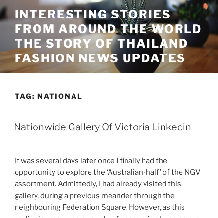
Skip
INTERESTING STORIES
to
FROM AROUND THE WORLD
content
THE STORY OF THAILAND
FASHION NEWS UPDATES
TAG:
NATIONAL
Nationwide Gallery Of Victoria Linkedin
It was several days later once I finally had the
opportunity to explore the ‘Australian-half’ of the NGV
assortment. Admittedly, I had already visited this
gallery, during a previous meander through the
neighbouring Federation Square. However, as this