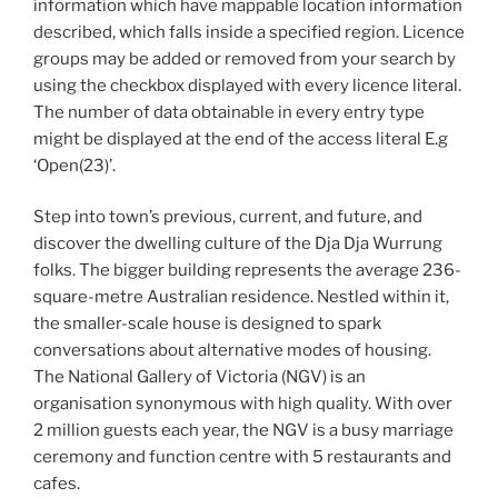
information which have mappable location information
described, which falls inside a specified region. Licence
groups may be added or removed from your search by
using the checkbox displayed with every licence literal.
The number of data obtainable in every entry type
might be displayed at the end of the access literal E.g
‘Open(23)’.
Step into town’s previous, current, and future, and
discover the dwelling culture of the Dja Dja Wurrung
folks. The bigger building represents the average 236-
square-metre Australian residence. Nestled within it,
the smaller-scale house is designed to spark
conversations about alternative modes of housing.
The National Gallery of Victoria (NGV) is an
organisation synonymous with high quality. With over
2 million guests each year, the NGV is a busy marriage
ceremony and function centre with 5 restaurants and
cafes.