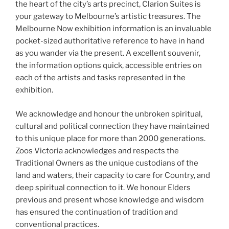
the heart of the city’s arts precinct, Clarion Suites is
your gateway to Melbourne’s artistic treasures. The
Melbourne Now exhibition information is an invaluable
pocket-sized authoritative reference to have in hand
as you wander via the present. A excellent souvenir,
the information options quick, accessible entries on
each of the artists and tasks represented in the
exhibition.
We acknowledge and honour the unbroken spiritual,
cultural and political connection they have maintained
to this unique place for more than 2000 generations.
Zoos Victoria acknowledges and respects the
Traditional Owners as the unique custodians of the
land and waters, their capacity to care for Country, and
deep spiritual connection to it. We honour Elders
previous and present whose knowledge and wisdom
has ensured the continuation of tradition and
conventional practices.