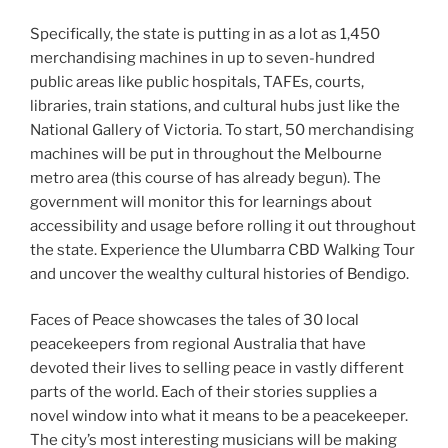
Specifically, the state is putting in as a lot as 1,450
merchandising machines in up to seven-hundred
public areas like public hospitals, TAFEs, courts,
libraries, train stations, and cultural hubs just like the
National Gallery of Victoria. To start, 50 merchandising
machines will be put in throughout the Melbourne
metro area (this course of has already begun). The
government will monitor this for learnings about
accessibility and usage before rolling it out throughout
the state. Experience the Ulumbarra CBD Walking Tour
and uncover the wealthy cultural histories of Bendigo.
Faces of Peace showcases the tales of 30 local
peacekeepers from regional Australia that have
devoted their lives to selling peace in vastly different
parts of the world. Each of their stories supplies a
novel window into what it means to be a peacekeeper.
The city’s most interesting musicians will be making