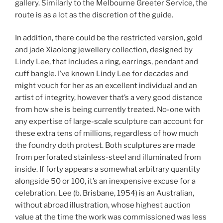
gallery. Similarly to the Melbourne Greeter Service, the
route is as a lot as the discretion of the guide.
In addition, there could be the restricted version, gold
and jade Xiaolong jewellery collection, designed by
Lindy Lee, that includes a ring, earrings, pendant and
cuff bangle. I’ve known Lindy Lee for decades and
might vouch for her as an excellent individual and an
artist of integrity, however that’s a very good distance
from how she is being currently treated. No-one with
any expertise of large-scale sculpture can account for
these extra tens of millions, regardless of how much
the foundry doth protest. Both sculptures are made
from perforated stainless-steel and illuminated from
inside. If forty appears a somewhat arbitrary quantity
alongside 50 or 100, it’s an inexpensive excuse for a
celebration. Lee (b. Brisbane, 1954) is an Australian,
without abroad illustration, whose highest auction
value at the time the work was commissioned was less