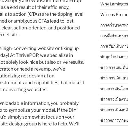
list. Shopify and WooCommerce are top
Why Lamingtons
s a end result of their efficiency,
alls to action (CTAs) are the tipping level
Wilsons Promo
oned or ambiguous CTAs lead to lost
การคว่ำบาตรทา
e clear, action-oriented, and positioned
rnet site.
การตั้งกำแพงภา
การเรียกเก็บภา
a high-converting website or fixing up
oday! At ThrivePOP, we specialize in
ข้อมูลใหม่วงกา
t solely look nice but also drive results.
ข่าว การเงิน ที่
cratch or need a revamp, we’ve
utionizing net design at an
ข่าว การเงิน ธ
nstruments and capabilities that make it
ข่าวการเงินโลก 
gh-converting websites.
ข่าวการเมืองวัน
ownloadable information, you probably
ข่าวการเมืองหล
go to symbolize your model. If the DIY
ou’d simply somewhat focus on your
ข่าววงการภาพ
site design group is here to help. We’ll