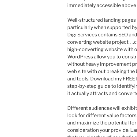
immediately accessible above t
Well-structured landing pages 
particularly when supported by
Digi Services contains SEO and
converting website project. …c
high-converting website with o
WordPress allow you to constr
without heavy improvement pri
web site with out breaking the
and tools. Download my FREE 
step-by-step guide to identifyi
it actually attracts and conver
Different audiences will exhibi
look for different value factors
and maximize the potential for
consideration your provide. L