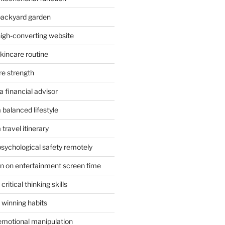
 backyard garden
high-converting website
skincare routine
re strength
 financial advisor
 balanced lifestyle
travel itinerary
psychological safety remotely
n on entertainment screen time
ritical thinking skills
 winning habits
emotional manipulation