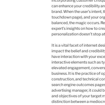
Incorporating customer critiqu
can enhance your credibility an
brand. When the user’s intent, 
touchdown page), and your orga
balanced, the magic occurs. Re
expert’s insights on how to cr
personalization doesn’t stop a
It is a vital facet of internet de
impact the belief and credibili
have interaction with your exc
interactive elements such as typ
elevated engagement, conversion
business. It is the practice of o
construction, and technical co
search engine outcomes pages 
advertising manager, it could 
and objectives of your target m
distinction between a mediocre 