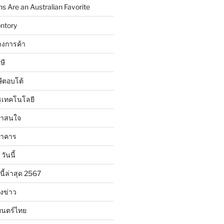
 Are an Australian Favorite
ntory
งการค้า
ษี
ษีตอบโต้
รเทคโนโลยี
น่าสนใจ
นาคาร
วันนี้
นี้ล่าสุด 2567
ังข่าว
ยนตร์ไทย