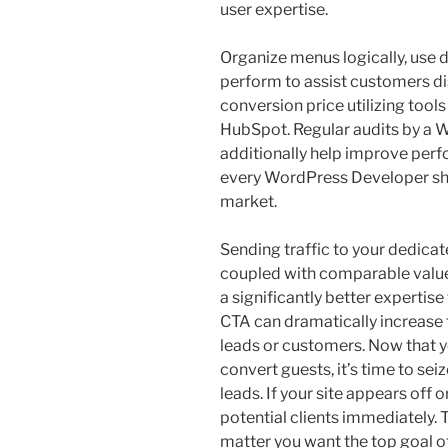
user expertise.
Organize menus logically, use 
perform to assist customers di
conversion price utilizing tools
HubSpot. Regular audits by 
additionally help improve perf
every WordPress Developer sho
market.
Sending traffic to your dedic
coupled with comparable value
a significantly better expertis
CTA can dramatically increase
leads or customers. Now that y
convert guests, it’s time to se
leads. If your site appears off 
potential clients immediately.
matter you want the top goal o