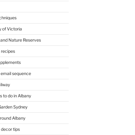
chniques
 of Victoria
 and Nature Reserves
m recipes
supplements
 email sequence
ailway
 to do in Albany
 Garden Sydney
around Albany
decor tips