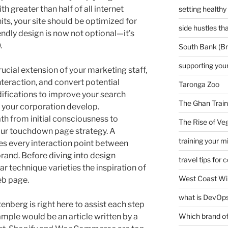
 greater than half of all internet
setting healthy
ts, your site should be optimized for
side hustles t
endly design is now not optional—it’s
.
South Bank (Br
supporting your
ucial extension of your marketing staff,
nteraction, and convert potential
Taronga Zoo
fications to improve your search
The Ghan Train
 your corporation develop.
th from initial consciousness to
The Rise of Veg
our touchdown page strategy. A
training your m
es every interaction point between
rand. Before diving into design
travel tips for 
r technique varieties the inspiration of
West Coast Wi
eb page.
what is DevOps
enberg is right here to assist each step
mple would be an article written by a
Which brand of 