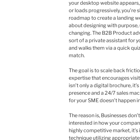
your desktop website appears, b
or loads progressively, you’re
roadmap to create a landing web
about designing with purpose, s
changing. The B2B Product ad
sort of a private assistant for
and walks them via a quick quiz
match.
The goal is to scale back fricti
expertise that encourages visi
isn’t only a digital brochure, i
presence and a 24/7 sales mach
for your SME doesn’t happen in 
The reason is, Businesses don’t
interested in how your compani
highly competitive market, it’
technique utilizing appropriat