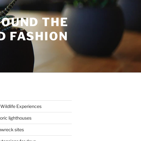
ROUND THE
D FASHION
Wildlife Experiences
oric lighthouses
wreck sites