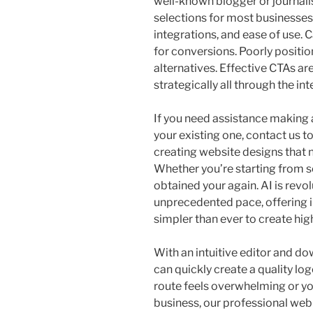
well-known blogger or journa
selections for most businesses a
integrations, and ease of use. C
for conversions. Poorly positi
alternatives. Effective CTAs ar
strategically all through the inte
If you need assistance making 
your existing one, contact us t
creating website designs that no
Whether you’re starting from s
obtained your again. AI is revol
unprecedented pace, offering i
simpler than ever to create hi
With an intuitive editor and d
can quickly create a quality lo
route feels overwhelming or y
business, our professional web 