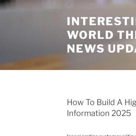
Skip
to
INTEREST
content
WORLD TH
NEWS UPD
How To Build A Hig
Information 2025