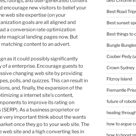
es, ratings, and user-generated content
best Chrome ex
d encourage new visitors to belief your
Best Road Trips
the web site expertise (on your
nization goals are all aligned and
Best sunset spo
ad a conversion rate optimization
Best things to
eate magical landing pages now. But
t matching content to an advert.
Bungle Bungles
Coober Pedy (
sign as it could possibly significantly
ty of a enterprise. Encourage guests to
Crown Sydney
essive changing web site by providing
Fitzroy Island
es, polls, and quizzes. This can result in
s, and, finally, the expansion of the
Fremantle Pris
ptimizing a internet site’s content,
future of robot
mponents to improve its rating on
(SERP). As a business proprietor or
healing through
be very important think about the wants
how to argue c
arket once they go to your web site. The
web site and a high converting lies in
how to boost m