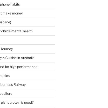
 phone habits
hat make money
isbane)
 child’s mental health
 Journey
an Cuisine in Australia
ind for high performance
couples
lderness Railway
 culture
plant protein is good?