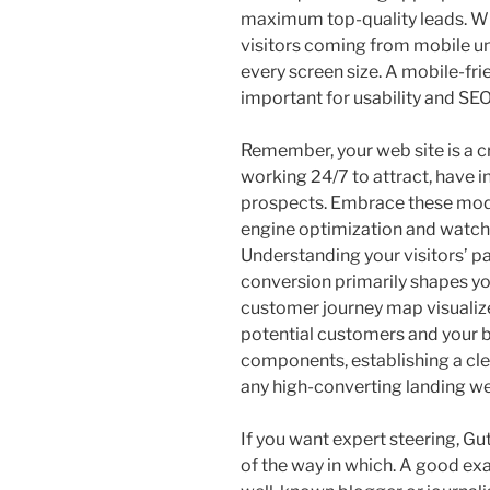
maximum top-quality leads. With
visitors coming from mobile uni
every screen size. A mobile-fri
important for usability and SEO
Remember, your web site is a cr
working 24/7 to attract, have i
prospects. Embrace these modi
engine optimization and watch
Understanding your visitors’ pa
conversion primarily shapes y
customer journey map visualiz
potential customers and your b
components, establishing a clea
any high-converting landing w
If you want expert steering, Gut
of the way in which. A good exa