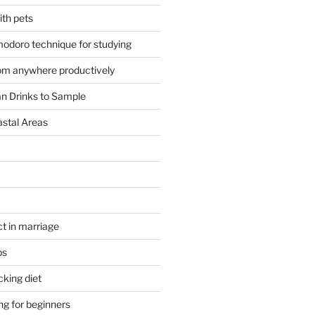
ith pets
odoro technique for studying
om anywhere productively
an Drinks to Sample
astal Areas
t in marriage
ps
cking diet
ng for beginners