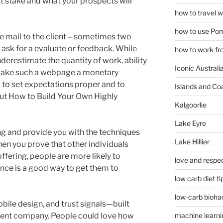
 at stake and what your prospects will
how to travel w
how to use Pom
 e mail to the client – sometimes two
 ask for a evaluate or feedback. While
how to work fr
nderestimate the quantity of work, ability
Iconic Australi
o make such a webpage a monetary
s to set expectations proper and to
Islands and Co
out How to Build Your Own Highly
Kalgoorlie
Lake Eyre
hing and provide you with the techniques
Lake Hillier
hen you prove that other individuals
fering, people are more likely to
love and respec
ence is a good way to get them to
low carb diet ti
low-carb bioha
bile design, and trust signals—built
ment company. People could love how
machine learni