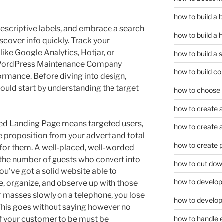
how to build a
descriptive labels, and embrace a search
how to build a 
scover info quickly. Track your
 like Google Analytics, Hotjar, or
how to build a 
a WordPress Maintenance Company
how to build co
ormance. Before diving into design,
uld start by understanding the target
how to choose a
how to create a
ated Landing Page means targeted users,
how to create a 
 proposition from your advert and total
how to create 
e for them. A well-placed, well-worded
 the number of guests who convert into
how to cut dow
ou’ve got a solid website able to
how to develop c
ize, organize, and observe up with those
or masses slowly on a telephone, you lose
how to develop
 This goes without saying however no
f your customer to be must be
how to handle 