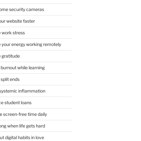
 home security cameras
ur website faster
 work stress
your energy working remotely
 gratitude
burnout while learning
split ends
systemic inflammation
ce student loans
 screen-free time daily
ong when life gets hard
t digital habits in love