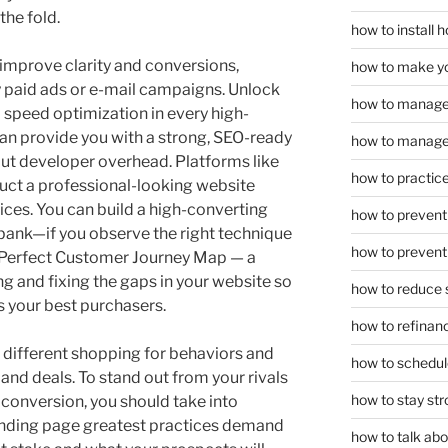
he fold.
how to install
improve clarity and conversions,
how to make yo
 paid ads or e-mail campaigns. Unlock
how to manage
 speed optimization in every high-
an provide you with a strong, SEO-ready
how to manage 
ut developer overhead. Platforms like
how to practice
uct a professional-looking website
ces. You can build a high-converting
how to prevent 
 bank—if you observe the right technique
how to prevent 
Perfect Customer Journey Map — a
ng and fixing the gaps in your website so
how to reduce 
ts your best purchasers.
how to refinan
t different shopping for behaviors and
how to schedule
 and deals. To stand out from your rivals
how to stay str
 conversion, you should take into
anding page greatest practices demand
how to talk abou