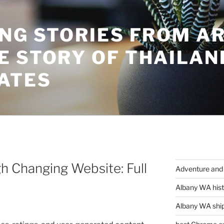
ING STORIES FROM A
E STORY OF THAILAN
ATES
h Changing Website: Full
Adventure and 
Albany WA hist
Albany WA ship