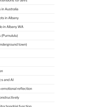
tensions for devs
 in Australia
ts in Albany
 do in Albany WA
 (Purnululu)
underground town)
on
ics and AI
 emotional reflection
onstructively
itochondrial function