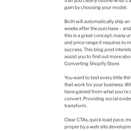
that you clearly outline what’s
gain by choosing your model.
Both will automatically ship an
weeks after the purchase – and
this is a great concept, many u
and price range it requires t
success. This blog post intend
assist you to find out more ab
Converting Shopify Store.
You want to test every little t
that work for your business. W
have gained from what you’re of
convert. Providing social evid
transform.
Clear CTAs, quick load pace, mo
proper by a web site develop