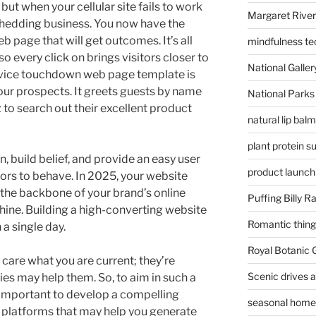
ut when your cellular site fails to work
Margaret River
 shedding business. You now have the
 page that will get outcomes. It’s all
mindfulness te
o every click on brings visitors closer to
National Gallery
vice touchdown web page template is
 your prospects. It greets guests by name
National Parks
 to search out their excellent product
natural lip bal
plant protein 
on, build belief, and provide an easy user
product launch
tors to behave. In 2025, your website
t’s the backbone of your brand’s online
Puffing Billy R
ine. Building a high-converting website
Romantic things
a single day.
Royal Botanic
 care what you are current; they’re
Scenic drives 
es may help them. So, to aim in such a
s important to develop a compelling
seasonal home 
e platforms that may help you generate