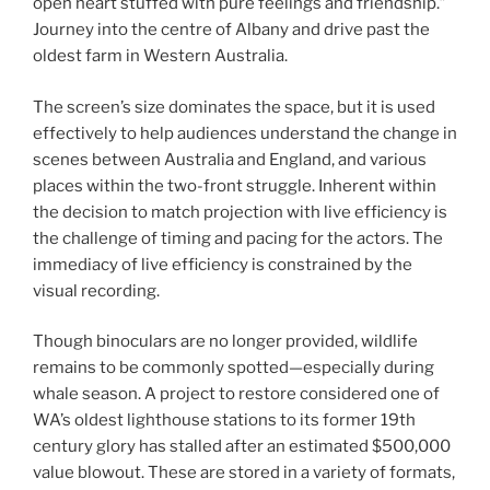
open heart stuffed with pure feelings and friendship.”
Journey into the centre of Albany and drive past the
oldest farm in Western Australia.
The screen’s size dominates the space, but it is used
effectively to help audiences understand the change in
scenes between Australia and England, and various
places within the two-front struggle. Inherent within
the decision to match projection with live efficiency is
the challenge of timing and pacing for the actors. The
immediacy of live efficiency is constrained by the
visual recording.
Though binoculars are no longer provided, wildlife
remains to be commonly spotted—especially during
whale season. A project to restore considered one of
WA’s oldest lighthouse stations to its former 19th
century glory has stalled after an estimated $500,000
value blowout. These are stored in a variety of formats,