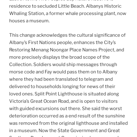
residence to secluded Little Beach. Albanys Historic
Whaling Station, a former whale processing plant, now
houses a museum.
This change acknowledges the cultural significance of
Albany’s First Nations people, enhances the City’s
Restoring Menang Noongar Place Names Project, and
more precisely displays the broad scope of the
Collection. Soldiers would ship messages through
morse code and Fay would pass them on to Albany
where they had been translated to telegram and
delivered to households longing for news of their
loved ones. Split Point Lighthouse is situated along
Victoria’s Great Ocean Road, and is open to visitors
with guided excursions out there. She said the worst
deterioration occurred as a end result of the sunshine
was removed from the original lighthouse and installed
in a museum. Now the State Government and Great