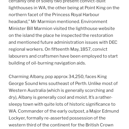
certainly one of solely two present convict-built
lighthouses in WA, the other being at Point King on the
northern facet of the Princess Royal Harbour
headland,” Mr Marmion mentioned. Environment
Minister Bill Marmion visited the lighthouse website
on the island the place he inspected the restoration
and mentioned future administration issues with DEC
regional workers. On fifteenth May, 1857, convict
labourers and craftsmen have been employed to start
building of oil-burning navigation aids.
Charming Albany, pop approx 34,250, faces King
George Sound kms southeast of Perth. Unlike most of
Western Australia (which is generally scorching and
dry), Albany is generally cool and moist. It’s a rather-
sleepy town with quite lots of historic significance to
WA. Commander of the early outpost, a Major Edmund
Lockyer, formally re-asserted possession of the
western third of the continent for the British Crown