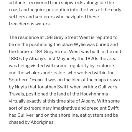
artifacts recovered from shipwrecks alongside the
coast and acquire perception into the lives of the early
settlers and seafarers who navigated these
treacherous waters.
The residence at 198 Grey Street West is reputed to
be on the positioning the place Wylie was buried and
the home at 184 Grey Street West was built in the mid-
1880s by Albany’s first Mayor. By the 1820s the area
was being visited with some regularity by explorers
and the whalers and sealers who worked within the
Southern Ocean. It was on the idea of the maps drawn
by Nuyts that Jonathan Swift, when writing Gulliver’s
Travels, positioned the land of the Houyhnhnms
virtually exactly at this time site of Albany. With some
sort of extraordinary imaginative and prescient Swift
had Gulliver land on the shoreline, eat oysters and be
chased by Aborigines.