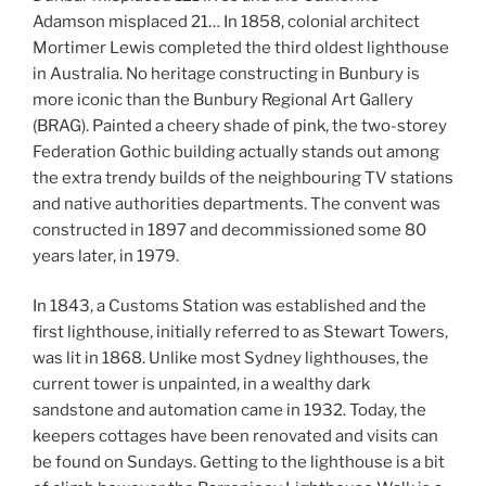
Adamson misplaced 21… In 1858, colonial architect
Mortimer Lewis completed the third oldest lighthouse
in Australia. No heritage constructing in Bunbury is
more iconic than the Bunbury Regional Art Gallery
(BRAG). Painted a cheery shade of pink, the two-storey
Federation Gothic building actually stands out among
the extra trendy builds of the neighbouring TV stations
and native authorities departments. The convent was
constructed in 1897 and decommissioned some 80
years later, in 1979.
In 1843, a Customs Station was established and the
first lighthouse, initially referred to as Stewart Towers,
was lit in 1868. Unlike most Sydney lighthouses, the
current tower is unpainted, in a wealthy dark
sandstone and automation came in 1932. Today, the
keepers cottages have been renovated and visits can
be found on Sundays. Getting to the lighthouse is a bit