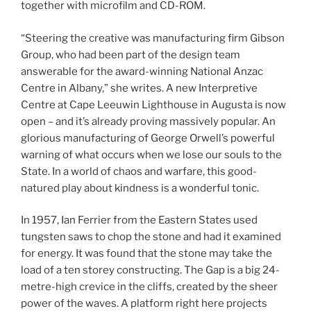
together with microfilm and CD-ROM.
“Steering the creative was manufacturing firm Gibson
Group, who had been part of the design team
answerable for the award-winning National Anzac
Centre in Albany,” she writes. A new Interpretive
Centre at Cape Leeuwin Lighthouse in Augusta is now
open – and it’s already proving massively popular. An
glorious manufacturing of George Orwell’s powerful
warning of what occurs when we lose our souls to the
State. In a world of chaos and warfare, this good-
natured play about kindness is a wonderful tonic.
In 1957, Ian Ferrier from the Eastern States used
tungsten saws to chop the stone and had it examined
for energy. It was found that the stone may take the
load of a ten storey constructing. The Gap is a big 24-
metre-high crevice in the cliffs, created by the sheer
power of the waves. A platform right here projects