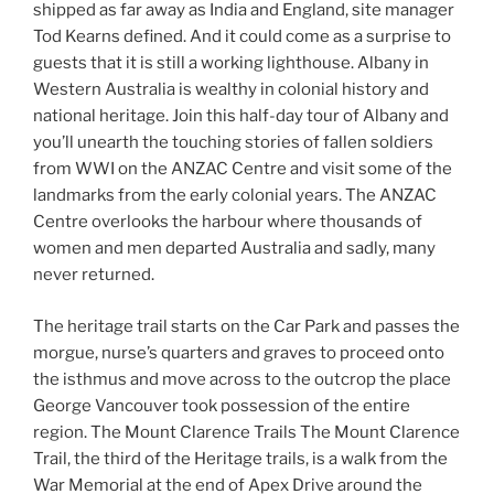
shipped as far away as India and England, site manager
Tod Kearns defined. And it could come as a surprise to
guests that it is still a working lighthouse. Albany in
Western Australia is wealthy in colonial history and
national heritage. Join this half-day tour of Albany and
you’ll unearth the touching stories of fallen soldiers
from WWI on the ANZAC Centre and visit some of the
landmarks from the early colonial years. The ANZAC
Centre overlooks the harbour where thousands of
women and men departed Australia and sadly, many
never returned.
The heritage trail starts on the Car Park and passes the
morgue, nurse’s quarters and graves to proceed onto
the isthmus and move across to the outcrop the place
George Vancouver took possession of the entire
region. The Mount Clarence Trails The Mount Clarence
Trail, the third of the Heritage trails, is a walk from the
War Memorial at the end of Apex Drive around the