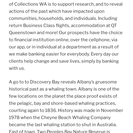
of Collections WA is to support research, and to reveal
actions of the past which have impacted upon
communities, households, and individuals. Including
return Business Class flights, accommodation at QT
Queenstown and more! Our prospects have the choice
to financial institution online, over the cellphone, via
our app, or in individual at a department as a result of
we make banking easier for everybody. Every day our
clients help change and save lives, simply by banking
with us.
A go to to Discovery Bay reveals Albany’s gruesome
historical past as a whaling town. Albany is one of the
few locations on the planet the place proof exists of
the pelagic, bay and shore-based whaling practices,
courting again to 1836. History was made in November
1978 when the Cheyne Beach Whaling Company
became the last whaling station to shut in Australia.
East of town, Two Peoples Bay Nature Reserve is