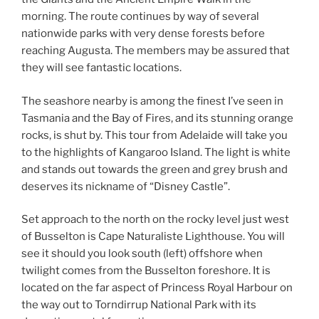
morning. The route continues by way of several
nationwide parks with very dense forests before
reaching Augusta. The members may be assured that
they will see fantastic locations.
The seashore nearby is among the finest I’ve seen in
Tasmania and the Bay of Fires, and its stunning orange
rocks, is shut by. This tour from Adelaide will take you
to the highlights of Kangaroo Island. The light is white
and stands out towards the green and grey brush and
deserves its nickname of “Disney Castle”.
Set approach to the north on the rocky level just west
of Busselton is Cape Naturaliste Lighthouse. You will
see it should you look south (left) offshore when
twilight comes from the Busselton foreshore. It is
located on the far aspect of Princess Royal Harbour on
the way out to Torndirrup National Park with its