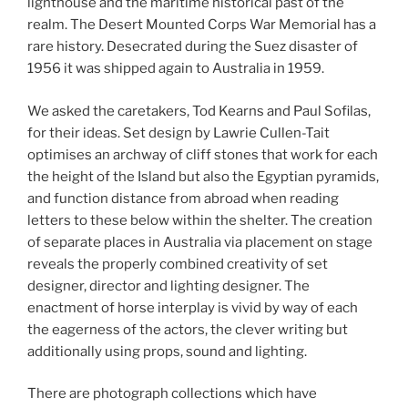
lighthouse and the maritime historical past of the
realm. The Desert Mounted Corps War Memorial has a
rare history. Desecrated during the Suez disaster of
1956 it was shipped again to Australia in 1959.
We asked the caretakers, Tod Kearns and Paul Sofilas,
for their ideas. Set design by Lawrie Cullen-Tait
optimises an archway of cliff stones that work for each
the height of the Island but also the Egyptian pyramids,
and function distance from abroad when reading
letters to these below within the shelter. The creation
of separate places in Australia via placement on stage
reveals the properly combined creativity of set
designer, director and lighting designer. The
enactment of horse interplay is vivid by way of each
the eagerness of the actors, the clever writing but
additionally using props, sound and lighting.
There are photograph collections which have