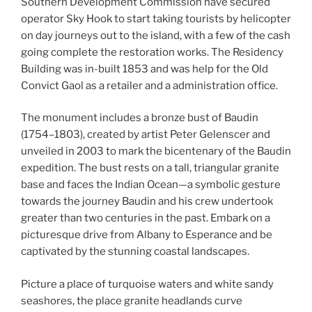
Southern Development Commission have secured
operator Sky Hook to start taking tourists by helicopter
on day journeys out to the island, with a few of the cash
going complete the restoration works. The Residency
Building was in-built 1853 and was help for the Old
Convict Gaol as a retailer and a administration office.
The monument includes a bronze bust of Baudin
(1754–1803), created by artist Peter Gelenscer and
unveiled in 2003 to mark the bicentenary of the Baudin
expedition. The bust rests on a tall, triangular granite
base and faces the Indian Ocean—a symbolic gesture
towards the journey Baudin and his crew undertook
greater than two centuries in the past. Embark on a
picturesque drive from Albany to Esperance and be
captivated by the stunning coastal landscapes.
Picture a place of turquoise waters and white sandy
seashores, the place granite headlands curve