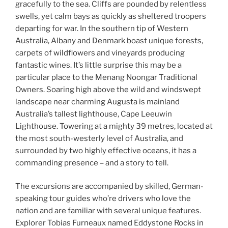
gracefully to the sea. Cliffs are pounded by relentless
swells, yet calm bays as quickly as sheltered troopers
departing for war. In the southern tip of Western
Australia, Albany and Denmark boast unique forests,
carpets of wildflowers and vineyards producing
fantastic wines. It’s little surprise this may be a
particular place to the Menang Noongar Traditional
Owners. Soaring high above the wild and windswept
landscape near charming Augusta is mainland
Australia’s tallest lighthouse, Cape Leeuwin
Lighthouse. Towering at a mighty 39 metres, located at
the most south-westerly level of Australia, and
surrounded by two highly effective oceans, it has a
commanding presence – and a story to tell.
The excursions are accompanied by skilled, German-
speaking tour guides who’re drivers who love the
nation and are familiar with several unique features.
Explorer Tobias Furneaux named Eddystone Rocks in