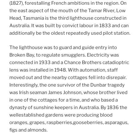
(1827), forestalling French ambitions in the region. On
the east aspect of the mouth of the Tamar River, Low
Head, Tasmania is the third lighthouse constructed in
Australia. It was built by convict labour in 1833 and can
additionally be the oldest repeatedly used pilot station.
The lighthouse was to guard and guide entry into
Broken Bay, to regulate smugglers. Electricity was
connected in 1933 and a Chance Brothers catadioptric
lens was installed in 1948. With automation, staff
moved out and the nearby cottages fell into disrepair.
Interestingly, the one survivor of the Dunbar tragedy
was Irish seaman James Johnson, whose brother lived
in one of the cottages for a time, and who based a
dynasty of sunshine keepers in Australia. By 1836 the
wellestablished gardens were producing blood
oranges, grapes, raspberries,gooseberries, asparagus,
figs and almonds.