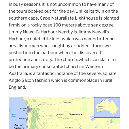
In busy seasons it is not uncommon to have many of
the tours booked out for the day. Unlike its twin on the
southern cape, Cape Naturaliste Lighthouse is planted
firmly on a rocky base 100 meters above sea degree.
Jimmy Newell’s Harbour Nearby is Jimmy Newell’s
Harbour, a quiet little inlet which was named after an
area fisherman who, caught by a sudden storm, was
pushed into the harbour where he discovered
protection and safety. The church, which can claim to
be the primary consecrated church in Western
Australia, is a fantastic instance of the severe, square
Anglo Saxon fashion which is commonplace in rural
England.