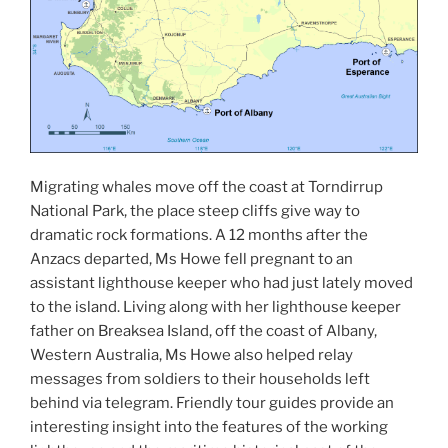
Migrating whales move off the coast at Torndirrup
National Park, the place steep cliffs give way to
dramatic rock formations. A 12 months after the
Anzacs departed, Ms Howe fell pregnant to an
assistant lighthouse keeper who had just lately moved
to the island. Living along with her lighthouse keeper
father on Breaksea Island, off the coast of Albany,
Western Australia, Ms Howe also helped relay
messages from soldiers to their households left
behind via telegram. Friendly tour guides provide an
interesting insight into the features of the working