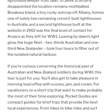
lighthouse keeper from 1887 to 1894, is bitterly
disappointed the location remains mothballed.
Breaksea Island, a tiny rocky outcrop off Albany, homes
one of solely two remaining convict-built lighthouses
in Australia, and a second lighthouse built at the
website in 1902 was the final level of contact for
Anzacs as they left for WW1. Leaving by dawn’s light
glow, the huge fleet – two-thirds Australian and one-
third New Zealander – took four hours to filter out of
the isolated natural harbour.
If you’re curious concerning the historical past of
Australian and New Zealand soldiers during WWI, this
tour is just for you. You’ll also get to take pleasure in
morning tea/coffee with scones, jam, and cream. For
vacationers on a short trip that want to make probably
the most of their time exploring. Pocket Guides are
compact guides for brief trips that provide the best
local experiences. From hikes to bike rides and surf