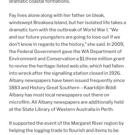
dramatic coastal formations.
Fay lives alone along with her father on bleak,
windswept Breaksea Island, but her isolated life takes a
dramatic turn with the outbreak of World War I. “We
and our future youngsters are going to lose out if we
don’t know in regards to the history,” she said. In 2009,
the Federal Government gave the WA Department of
Environment and Conservation a $1.three million grant
to revive the heritage-listed web site, which had fallen
into wreck after the signalling station closed in 1926.
Albany newspapers have been issued frequently since
1883 and History Great Southern – Kaartdijin Biddi
Albany has most local newspapers out there on
microfilm. All Albany newspapers are additionally held
at the State Library of Western Australia in Perth.
It supported the event of the Margaret River region by
helping the logging trade to flourish and items to be