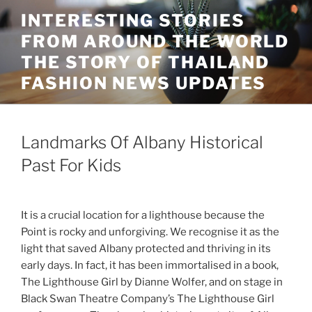
Skip
INTERESTING STORIES
to
FROM AROUND THE WORLD
content
THE STORY OF THAILAND
FASHION NEWS UPDATES
Landmarks Of Albany Historical
Past For Kids
It is a crucial location for a lighthouse because the
Point is rocky and unforgiving. We recognise it as the
light that saved Albany protected and thriving in its
early days. In fact, it has been immortalised in a book,
The Lighthouse Girl by Dianne Wolfer, and on stage in
Black Swan Theatre Company’s The Lighthouse Girl