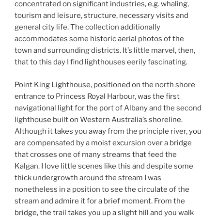
concentrated on significant industries, e.g. whaling,
tourism and leisure, structure, necessary visits and
general city life. The collection additionally
accommodates some historic aerial photos of the
town and surrounding districts. It’s little marvel, then,
that to this day I find lighthouses eerily fascinating.
Point King Lighthouse, positioned on the north shore
entrance to Princess Royal Harbour, was the first
navigational light for the port of Albany and the second
lighthouse built on Western Australia’s shoreline.
Although it takes you away from the principle river, you
are compensated by a moist excursion over a bridge
that crosses one of many streams that feed the
Kalgan. I love little scenes like this and despite some
thick undergrowth around the stream I was
nonetheless in a position to see the circulate of the
stream and admire it for a brief moment. From the
bridge, the trail takes you up a slight hill and you walk