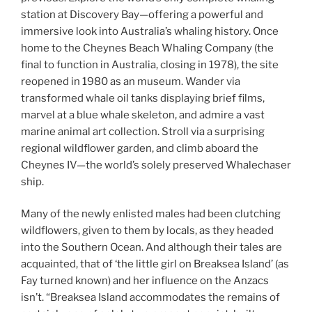
station at Discovery Bay—offering a powerful and
immersive look into Australia’s whaling history. Once
home to the Cheynes Beach Whaling Company (the
final to function in Australia, closing in 1978), the site
reopened in 1980 as an museum. Wander via
transformed whale oil tanks displaying brief films,
marvel at a blue whale skeleton, and admire a vast
marine animal art collection. Stroll via a surprising
regional wildflower garden, and climb aboard the
Cheynes IV—the world’s solely preserved Whalechaser
ship.
Many of the newly enlisted males had been clutching
wildflowers, given to them by locals, as they headed
into the Southern Ocean. And although their tales are
acquainted, that of ‘the little girl on Breaksea Island’ (as
Fay turned known) and her influence on the Anzacs
isn’t. “Breaksea Island accommodates the remains of