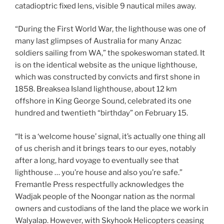
catadioptric fixed lens, visible 9 nautical miles away.
“During the First World War, the lighthouse was one of
many last glimpses of Australia for many Anzac
soldiers sailing from WA,” the spokeswoman stated. It
is on the identical website as the unique lighthouse,
which was constructed by convicts and first shone in
1858. Breaksea Island lighthouse, about 12 km
offshore in King George Sound, celebrated its one
hundred and twentieth “birthday” on February 15.
“It is a ‘welcome house’ signal, it’s actually one thing all
of us cherish and it brings tears to our eyes, notably
after a long, hard voyage to eventually see that
lighthouse … you’re house and also you’re safe.”
Fremantle Press respectfully acknowledges the
Wadjak people of the Noongar nation as the normal
owners and custodians of the land the place we work in
Walyalap. However, with Skyhook Helicopters ceasing