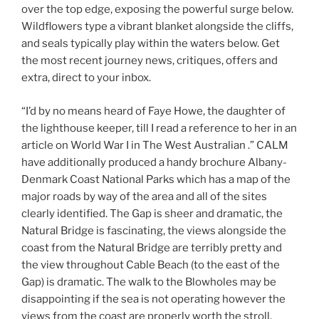
over the top edge, exposing the powerful surge below.
Wildflowers type a vibrant blanket alongside the cliffs,
and seals typically play within the waters below. Get
the most recent journey news, critiques, offers and
extra, direct to your inbox.
“I’d by no means heard of Faye Howe, the daughter of
the lighthouse keeper, till I read a reference to her in an
article on World War I in The West Australian .” CALM
have additionally produced a handy brochure Albany-
Denmark Coast National Parks which has a map of the
major roads by way of the area and all of the sites
clearly identified. The Gap is sheer and dramatic, the
Natural Bridge is fascinating, the views alongside the
coast from the Natural Bridge are terribly pretty and
the view throughout Cable Beach (to the east of the
Gap) is dramatic. The walk to the Blowholes may be
disappointing if the sea is not operating however the
views from the coast are properly worth the stroll.