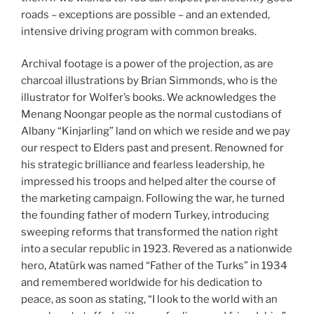
roads – exceptions are possible – and an extended,
intensive driving program with common breaks.
Archival footage is a power of the projection, as are
charcoal illustrations by Brian Simmonds, who is the
illustrator for Wolfer’s books. We acknowledges the
Menang Noongar people as the normal custodians of
Albany “Kinjarling” land on which we reside and we pay
our respect to Elders past and present. Renowned for
his strategic brilliance and fearless leadership, he
impressed his troops and helped alter the course of
the marketing campaign. Following the war, he turned
the founding father of modern Turkey, introducing
sweeping reforms that transformed the nation right
into a secular republic in 1923. Revered as a nationwide
hero, Atatürk was named “Father of the Turks” in 1934
and remembered worldwide for his dedication to
peace, as soon as stating, “I look to the world with an