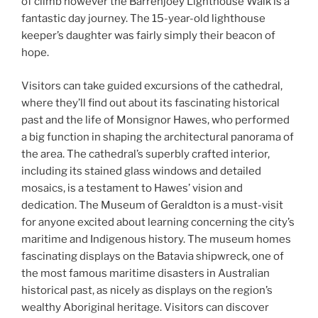
of climb however the Barrenjoey Lighthouse Walk is a
fantastic day journey. The 15-year-old lighthouse
keeper’s daughter was fairly simply their beacon of
hope.
Visitors can take guided excursions of the cathedral,
where they’ll find out about its fascinating historical
past and the life of Monsignor Hawes, who performed
a big function in shaping the architectural panorama of
the area. The cathedral’s superbly crafted interior,
including its stained glass windows and detailed
mosaics, is a testament to Hawes’ vision and
dedication. The Museum of Geraldton is a must-visit
for anyone excited about learning concerning the city’s
maritime and Indigenous history. The museum homes
fascinating displays on the Batavia shipwreck, one of
the most famous maritime disasters in Australian
historical past, as nicely as displays on the region’s
wealthy Aboriginal heritage. Visitors can discover