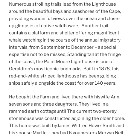
Numerous strolling trails lead from the Lighthouse
around the beautiful bays and seashores of the Cape,
providing wonderful views over the ocean and close-
up glimpses of native wildflowers. Another trail
contains a platform and shelter offering magnificent
whale watching in the course of the annual migratory
intervals, from September to December – a special
expertise not to be missed. Standing tall at the fringe
of the coast, the Point Moore Lighthouse is one of
Geraldton’s most iconic landmarks. Built in 1878, this
red-and-white striped lighthouse has been guiding
ships safely alongside the coast for over 140 years.
He bought the Farm and lived there with hiswife Ann,
seven sons and three daughters. They lived in a
rammed earth cottageuntil The current two-storey
stonehouse was constructed adjoining the older home.
This home was built byJames Wilfred Howe-Smith and
his spouse Myrtle. They had 6 youngsters Mervyn Neil,