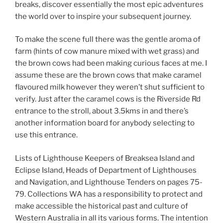
breaks, discover essentially the most epic adventures
the world over to inspire your subsequent journey.
To make the scene full there was the gentle aroma of
farm (hints of cow manure mixed with wet grass) and
the brown cows had been making curious faces at me. I
assume these are the brown cows that make caramel
flavoured milk however they weren’t shut sufficient to
verify. Just after the caramel cows is the Riverside Rd
entrance to the stroll, about 3.5kms in and there’s
another information board for anybody selecting to
use this entrance.
Lists of Lighthouse Keepers of Breaksea Island and
Eclipse Island, Heads of Department of Lighthouses
and Navigation, and Lighthouse Tenders on pages 75-
79. Collections WA has a responsibility to protect and
make accessible the historical past and culture of
Western Australia in all its various forms. The intention