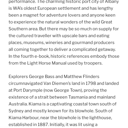
performance. The charming historic port city of Albany
is WA’s oldest European settlement and has lengthy
been a magnet for adventure lovers and anyone keen
to experience the natural wonders of the wild Great
Southern area. But there may be so much on supply for
the cultured traveller with upscale bars and eating
places, museums, wineries and gourmand producers
all coming together to deliver a complicated getaway.
In the fourth e-book, historic references embody those
from the Light Horse Manual used by troopers.
Explorers George Bass and Matthew Flinders
circumnavigated Van Diemen’s land in 1798 and landed
at Port Darymple (now George Town), proving the
existence of a strait between Tasmania and mainland
Australia. Kiama is a captivating coastal town south of
Sydney and mostly known for its blowhole. South of
Kiama Harbour, near the blowhole is the lighthouse,
established in 1887. Initially, it was lit using a