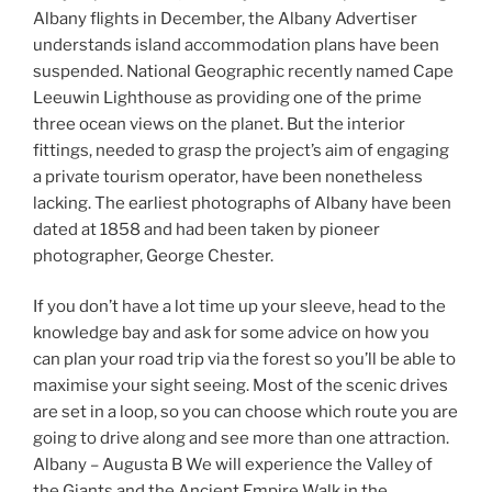
Albany flights in December, the Albany Advertiser
understands island accommodation plans have been
suspended. National Geographic recently named Cape
Leeuwin Lighthouse as providing one of the prime
three ocean views on the planet. But the interior
fittings, needed to grasp the project’s aim of engaging
a private tourism operator, have been nonetheless
lacking. The earliest photographs of Albany have been
dated at 1858 and had been taken by pioneer
photographer, George Chester.
If you don’t have a lot time up your sleeve, head to the
knowledge bay and ask for some advice on how you
can plan your road trip via the forest so you’ll be able to
maximise your sight seeing. Most of the scenic drives
are set in a loop, so you can choose which route you are
going to drive along and see more than one attraction.
Albany – Augusta B We will experience the Valley of
the Giants and the Ancient Empire Walk in the