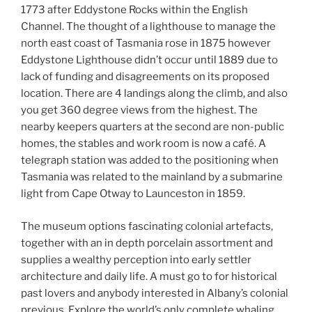
1773 after Eddystone Rocks within the English
Channel. The thought of a lighthouse to manage the
north east coast of Tasmania rose in 1875 however
Eddystone Lighthouse didn’t occur until 1889 due to
lack of funding and disagreements on its proposed
location. There are 4 landings along the climb, and also
you get 360 degree views from the highest. The
nearby keepers quarters at the second are non-public
homes, the stables and work room is now a café. A
telegraph station was added to the positioning when
Tasmania was related to the mainland by a submarine
light from Cape Otway to Launceston in 1859.
The museum options fascinating colonial artefacts,
together with an in depth porcelain assortment and
supplies a wealthy perception into early settler
architecture and daily life. A must go to for historical
past lovers and anybody interested in Albany’s colonial
previous. Explore the world’s only complete whaling