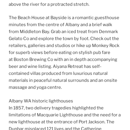
above the river for a protracted stretch.
The Beach House at Bayside is a romantic guesthouse
minutes from the centre of Albany and a brief walk
from Middleton Bay. Grab an iced treat from Denmark
Gelato Co and explore the town by foot. Check out the
retailers, galleries and studios or hike up Monkey Rock
for superb views before eating on stylish pub fare
at Boston Brewing Co with an in depth accompanying
beer and wine listing. Aiyana Retreat has self-
contained villas produced from luxurious natural
materials in peaceful natural surrounds and an onsite
massage and yoga centre.
Albany WA historic lighthouses
In 1857, two delivery tragedies highlighted the
limitations of Macquarie Lighthouse and the need for a
new lighthouse at the entrance of Port Jackson. The
Dunbar misplaced 121 lives and the Catherine