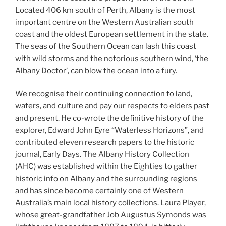
Located 406 km south of Perth, Albany is the most
important centre on the Western Australian south
coast and the oldest European settlement in the state.
The seas of the Southern Ocean can lash this coast
with wild storms and the notorious southern wind, ‘the
Albany Doctor’, can blow the ocean into a fury.
We recognise their continuing connection to land,
waters, and culture and pay our respects to elders past
and present. He co-wrote the definitive history of the
explorer, Edward John Eyre “Waterless Horizons”, and
contributed eleven research papers to the historic
journal, Early Days. The Albany History Collection
(AHC) was established within the Eighties to gather
historic info on Albany and the surrounding regions
and has since become certainly one of Western
Australia’s main local history collections. Laura Player,
whose great-grandfather Job Augustus Symonds was