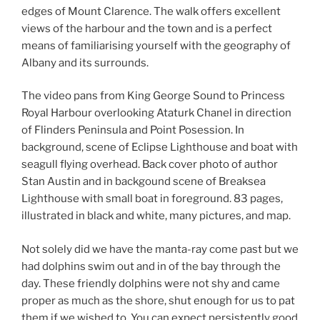
edges of Mount Clarence. The walk offers excellent
views of the harbour and the town and is a perfect
means of familiarising yourself with the geography of
Albany and its surrounds.
The video pans from King George Sound to Princess
Royal Harbour overlooking Ataturk Chanel in direction
of Flinders Peninsula and Point Posession. In
background, scene of Eclipse Lighthouse and boat with
seagull flying overhead. Back cover photo of author
Stan Austin and in backgound scene of Breaksea
Lighthouse with small boat in foreground. 83 pages,
illustrated in black and white, many pictures, and map.
Not solely did we have the manta-ray come past but we
had dolphins swim out and in of the bay through the
day. These friendly dolphins were not shy and came
proper as much as the shore, shut enough for us to pat
them if we wished to. You can expect persistently good