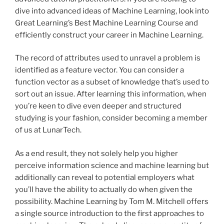
dive into advanced ideas of Machine Learning, look into
Great Learning’s Best Machine Learning Course and
efficiently construct your career in Machine Learning.
The record of attributes used to unravel a problem is
identified as a feature vector. You can consider a
function vector as a subset of knowledge that’s used to
sort out an issue. After learning this information, when
you’re keen to dive even deeper and structured
studying is your fashion, consider becoming a member
of us at LunarTech.
As a end result, they not solely help you higher
perceive information science and machine learning but
additionally can reveal to potential employers what
you’ll have the ability to actually do when given the
possibility. Machine Learning by Tom M. Mitchell offers
a single source introduction to the first approaches to