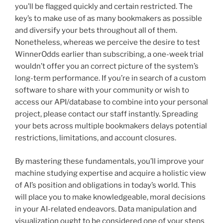
you’ll be flagged quickly and certain restricted. The
key’s to make use of as many bookmakers as possible
and diversify your bets throughout all of them.
Nonetheless, whereas we perceive the desire to test
WinnerOdds earlier than subscribing, a one-week trial
wouldn’t offer you an correct picture of the system’s
long-term performance. If you’re in search of a custom
software to share with your community or wish to
access our API/database to combine into your personal
project, please contact our staff instantly. Spreading
your bets across multiple bookmakers delays potential
restrictions, limitations, and account closures.
By mastering these fundamentals, you’ll improve your
machine studying expertise and acquire a holistic view
of AI’s position and obligations in today’s world. This
will place you to make knowledgeable, moral decisions
in your AI-related endeavors. Data manipulation and
visualization ought to be considered one of your steps