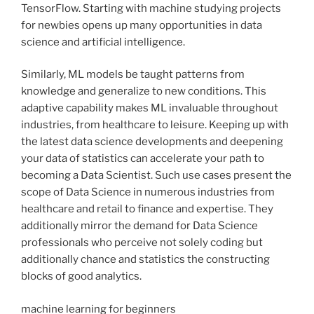
TensorFlow. Starting with machine studying projects
for newbies opens up many opportunities in data
science and artificial intelligence.
Similarly, ML models be taught patterns from
knowledge and generalize to new conditions. This
adaptive capability makes ML invaluable throughout
industries, from healthcare to leisure. Keeping up with
the latest data science developments and deepening
your data of statistics can accelerate your path to
becoming a Data Scientist. Such use cases present the
scope of Data Science in numerous industries from
healthcare and retail to finance and expertise. They
additionally mirror the demand for Data Science
professionals who perceive not solely coding but
additionally chance and statistics the constructing
blocks of good analytics.
machine learning for beginners