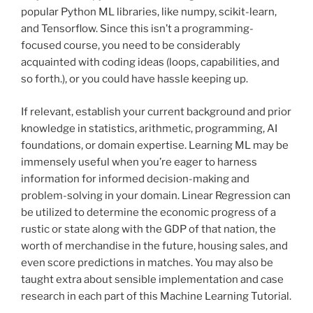
popular Python ML libraries, like numpy, scikit-learn,
and Tensorflow. Since this isn’t a programming-
focused course, you need to be considerably
acquainted with coding ideas (loops, capabilities, and
so forth.), or you could have hassle keeping up.
If relevant, establish your current background and prior
knowledge in statistics, arithmetic, programming, AI
foundations, or domain expertise. Learning ML may be
immensely useful when you’re eager to harness
information for informed decision-making and
problem-solving in your domain. Linear Regression can
be utilized to determine the economic progress of a
rustic or state along with the GDP of that nation, the
worth of merchandise in the future, housing sales, and
even score predictions in matches. You may also be
taught extra about sensible implementation and case
research in each part of this Machine Learning Tutorial.