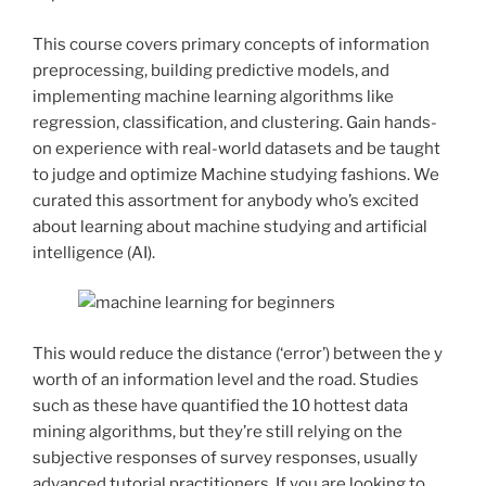
This course covers primary concepts of information
preprocessing, building predictive models, and
implementing machine learning algorithms like
regression, classification, and clustering. Gain hands-
on experience with real-world datasets and be taught
to judge and optimize Machine studying fashions. We
curated this assortment for anybody who’s excited
about learning about machine studying and artificial
intelligence (AI).
This would reduce the distance (‘error’) between the y
worth of an information level and the road. Studies
such as these have quantified the 10 hottest data
mining algorithms, but they’re still relying on the
subjective responses of survey responses, usually
advanced tutorial practitioners. If you are looking to