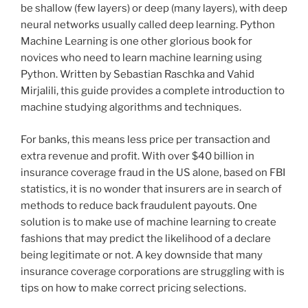
be shallow (few layers) or deep (many layers), with deep
neural networks usually called deep learning. Python
Machine Learning is one other glorious book for
novices who need to learn machine learning using
Python. Written by Sebastian Raschka and Vahid
Mirjalili, this guide provides a complete introduction to
machine studying algorithms and techniques.
For banks, this means less price per transaction and
extra revenue and profit. With over $40 billion in
insurance coverage fraud in the US alone, based on FBI
statistics, it is no wonder that insurers are in search of
methods to reduce back fraudulent payouts. One
solution is to make use of machine learning to create
fashions that may predict the likelihood of a declare
being legitimate or not. A key downside that many
insurance coverage corporations are struggling with is
tips on how to make correct pricing selections.