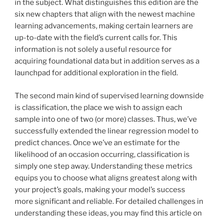
in the subject. What distinguishes this edition are the
six new chapters that align with the newest machine
learning advancements, making certain learners are
up-to-date with the field’s current calls for. This
information is not solely a useful resource for
acquiring foundational data but in addition serves as a
launchpad for additional exploration in the field.
The second main kind of supervised learning downside
is classification, the place we wish to assign each
sample into one of two (or more) classes. Thus, we’ve
successfully extended the linear regression model to
predict chances. Once we’ve an estimate for the
likelihood of an occasion occurring, classification is
simply one step away. Understanding these metrics
equips you to choose what aligns greatest along with
your project’s goals, making your model’s success
more significant and reliable. For detailed challenges in
understanding these ideas, you may find this article on