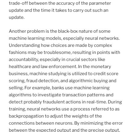
trade-off between the accuracy of the parameter
update and the time it takes to carry out such an
update.
Another problem is the black-box nature of some
machine learning models, especially neural networks.
Understanding how choices are made by complex
fashions may be troublesome, resulting in points with
accountability, especially in crucial sectors like
healthcare and law enforcement. In the monetary
business, machine studying is utilized to credit score
scoring, fraud detection, and algorithmic buying and
selling. For example, banks use machine learning
algorithms to investigate transaction patterns and
detect probably fraudulent actions in real-time. During
training, neural networks use a process referred to as
backpropagation to adjust the weights of the
connections between neurons. By minimizing the error
between the expected output and the precise output,