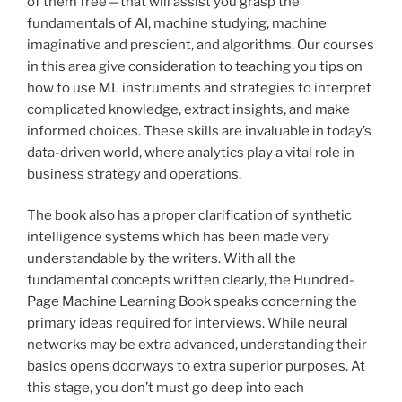
of them free — that will assist you grasp the
fundamentals of AI, machine studying, machine
imaginative and prescient, and algorithms. Our courses
in this area give consideration to teaching you tips on
how to use ML instruments and strategies to interpret
complicated knowledge, extract insights, and make
informed choices. These skills are invaluable in today’s
data-driven world, where analytics play a vital role in
business strategy and operations.
The book also has a proper clarification of synthetic
intelligence systems which has been made very
understandable by the writers. With all the
fundamental concepts written clearly, the Hundred-
Page Machine Learning Book speaks concerning the
primary ideas required for interviews. While neural
networks may be extra advanced, understanding their
basics opens doorways to extra superior purposes. At
this stage, you don’t must go deep into each