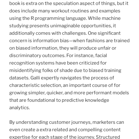
book is extra on the speculation aspect of things, but it
does include many workout routines and examples
using the R programming language. While machine
studying presents unimaginable opportunities, it
additionally comes with challenges. One significant
concern is information bias—when fashions are trained
on biased information, they will produce unfair or
discriminatory outcomes. For instance, facial
recognition systems have been criticized for
misidentifying folks of shade due to biased training
datasets. Galli expertly navigates the process of
characteristic selection, an important course of for
growing simpler, quicker, and more performant models
that are foundational to predictive knowledge
analytics.
By understanding customer journeys, marketers can
even create a extra related and compelling content
expertise for each stage of the journey. Structured