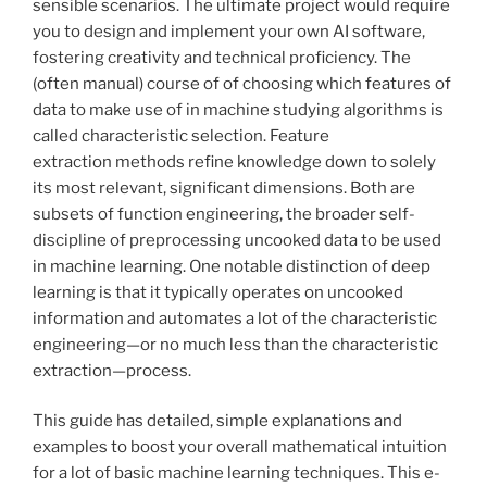
sensible scenarios. The ultimate project would require
you to design and implement your own AI software,
fostering creativity and technical proficiency. The
(often manual) course of of choosing which features of
data to make use of in machine studying algorithms is
called characteristic selection. Feature
extraction methods refine knowledge down to solely
its most relevant, significant dimensions. Both are
subsets of function engineering, the broader self-
discipline of preprocessing uncooked data to be used
in machine learning. One notable distinction of deep
learning is that it typically operates on uncooked
information and automates a lot of the characteristic
engineering—or no much less than the characteristic
extraction—process.
This guide has detailed, simple explanations and
examples to boost your overall mathematical intuition
for a lot of basic machine learning techniques. This e-