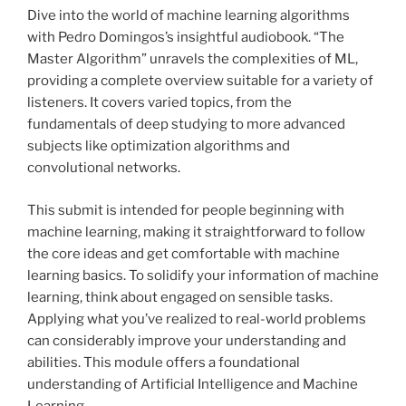
Dive into the world of machine learning algorithms
with Pedro Domingos’s insightful audiobook. “The
Master Algorithm” unravels the complexities of ML,
providing a complete overview suitable for a variety of
listeners. It covers varied topics, from the
fundamentals of deep studying to more advanced
subjects like optimization algorithms and
convolutional networks.
This submit is intended for people beginning with
machine learning, making it straightforward to follow
the core ideas and get comfortable with machine
learning basics. To solidify your information of machine
learning, think about engaged on sensible tasks.
Applying what you’ve realized to real-world problems
can considerably improve your understanding and
abilities. This module offers a foundational
understanding of Artificial Intelligence and Machine
Learning.