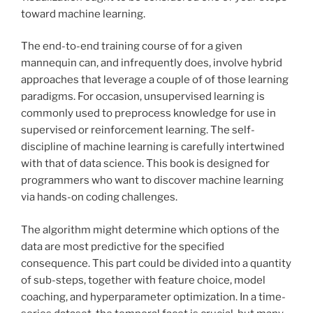
toward machine learning.
The end-to-end training course of for a given
mannequin can, and infrequently does, involve hybrid
approaches that leverage a couple of of those learning
paradigms. For occasion, unsupervised learning is
commonly used to preprocess knowledge for use in
supervised or reinforcement learning. The self-
discipline of machine learning is carefully intertwined
with that of data science. This book is designed for
programmers who want to discover machine learning
via hands-on coding challenges.
The algorithm might determine which options of the
data are most predictive for the specified
consequence. This part could be divided into a quantity
of sub-steps, together with feature choice, model
coaching, and hyperparameter optimization. In a time-