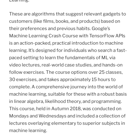
These are algorithms that suggest relevant gadgets to
customers (like films, books, and products) based on
their preferences and previous habits. Google’s
Machine Learning Crash Course with TensorFlow APIs
is an action-packed, practical introduction to machine
learning. It’s designed for individuals who search a fast-
paced setting to learn the fundamentals of ML via
video lectures, real-world case studies, and hands-on
follow exercises. The course options over 25 classes,
30 exercises, and takes approximately 15 hours to
complete. A comprehensive journey into the world of
machine learning, suitable for these with a robust basis
in linear algebra, likelihood theory, and programming.
This course, held in Autumn 2018, was conducted on
Mondays and Wednesdays and included a collection of
lectures overlaying elementary to superior subjects in
machine learning.