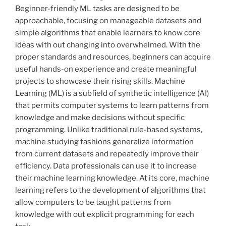
Beginner-friendly ML tasks are designed to be
approachable, focusing on manageable datasets and
simple algorithms that enable learners to know core
ideas with out changing into overwhelmed. With the
proper standards and resources, beginners can acquire
useful hands-on experience and create meaningful
projects to showcase their rising skills. Machine
Learning (ML) is a subfield of synthetic intelligence (AI)
that permits computer systems to learn patterns from
knowledge and make decisions without specific
programming. Unlike traditional rule-based systems,
machine studying fashions generalize information
from current datasets and repeatedly improve their
efficiency. Data professionals can use it to increase
their machine learning knowledge. At its core, machine
learning refers to the development of algorithms that
allow computers to be taught patterns from
knowledge with out explicit programming for each