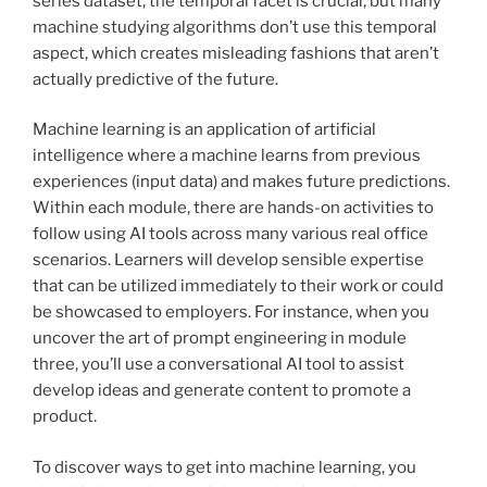
series dataset, the temporal facet is crucial, but many
machine studying algorithms don’t use this temporal
aspect, which creates misleading fashions that aren’t
actually predictive of the future.
Machine learning is an application of artificial
intelligence where a machine learns from previous
experiences (input data) and makes future predictions.
Within each module, there are hands-on activities to
follow using AI tools across many various real office
scenarios. Learners will develop sensible expertise
that can be utilized immediately to their work or could
be showcased to employers. For instance, when you
uncover the art of prompt engineering in module
three, you’ll use a conversational AI tool to assist
develop ideas and generate content to promote a
product.
To discover ways to get into machine learning, you