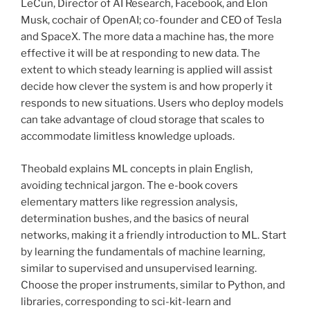
LeCun, Director of AI Research, Facebook, and Elon
Musk, cochair of OpenAI; co-founder and CEO of Tesla
and SpaceX. The more data a machine has, the more
effective it will be at responding to new data. The
extent to which steady learning is applied will assist
decide how clever the system is and how properly it
responds to new situations. Users who deploy models
can take advantage of cloud storage that scales to
accommodate limitless knowledge uploads.
Theobald explains ML concepts in plain English,
avoiding technical jargon. The e-book covers
elementary matters like regression analysis,
determination bushes, and the basics of neural
networks, making it a friendly introduction to ML. Start
by learning the fundamentals of machine learning,
similar to supervised and unsupervised learning.
Choose the proper instruments, similar to Python, and
libraries, corresponding to sci-kit-learn and