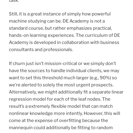
task.
Still, it is a great instance of simply how powerful
machine studying can be. DE Academy is not a
standard course, but rather emphasizes practical,
hands-on learning experiences. The curriculum of DE
Academy is developed in collaboration with business
consultants and professionals.
If churn just isn’t mission-critical or we simply don’t
have the sources to handle individual clients, we may
want to set this threshold much larger (e.g., 90%) so
we’re alerted to solely the most urgent prospects.
Alternatively, we might additionally fit a separate linear
regression model for each of the leaf nodes. The
result’s a extremely flexible model that can match
nonlinear knowledge more intently. However, this will
come at the expense of overfitting because the
mannequin could additionally be fitting to random