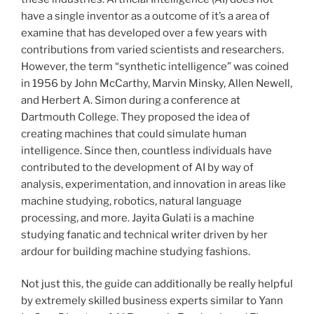
have a single inventor as a outcome of it’s a area of
examine that has developed over a few years with
contributions from varied scientists and researchers.
However, the term “synthetic intelligence” was coined
in 1956 by John McCarthy, Marvin Minsky, Allen Newell,
and Herbert A. Simon during a conference at
Dartmouth College. They proposed the idea of
creating machines that could simulate human
intelligence. Since then, countless individuals have
contributed to the development of AI by way of
analysis, experimentation, and innovation in areas like
machine studying, robotics, natural language
processing, and more. Jayita Gulati is a machine
studying fanatic and technical writer driven by her
ardour for building machine studying fashions.
Not just this, the guide can additionally be really helpful
by extremely skilled business experts similar to Yann