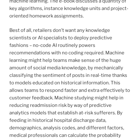
machine learning. The e-book discusses a quantity of
key algorithms, instance knowledge units and project-
oriented homework assignments.
Best of all, retailers don’t want any knowledge
scientists or AI specialists to deploy predictive
fashions – no-code AI routinely powers
recommendations with no coding required. Machine
learning might help teams make sense of the huge
amount of social media knowledge, by mechanically
classifying the sentiment of posts in real-time thanks
to models educated on historical information. This
allows teams to respond faster and extra effectively to
customer feedback. Machine studying might help in
reducing readmission risk by way of predictive
analytics models that establish at-risk sufferers. By
feeding in historical hospital discharge data,
demographics, analysis codes, and different factors,
medical professionals can calculate the probability