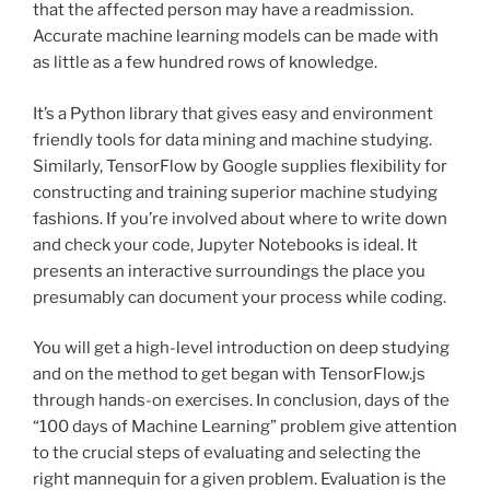
that the affected person may have a readmission.
Accurate machine learning models can be made with
as little as a few hundred rows of knowledge.
It’s a Python library that gives easy and environment
friendly tools for data mining and machine studying.
Similarly, TensorFlow by Google supplies flexibility for
constructing and training superior machine studying
fashions. If you’re involved about where to write down
and check your code, Jupyter Notebooks is ideal. It
presents an interactive surroundings the place you
presumably can document your process while coding.
You will get a high-level introduction on deep studying
and on the method to get began with TensorFlow.js
through hands-on exercises. In conclusion, days of the
“100 days of Machine Learning” problem give attention
to the crucial steps of evaluating and selecting the
right mannequin for a given problem. Evaluation is the