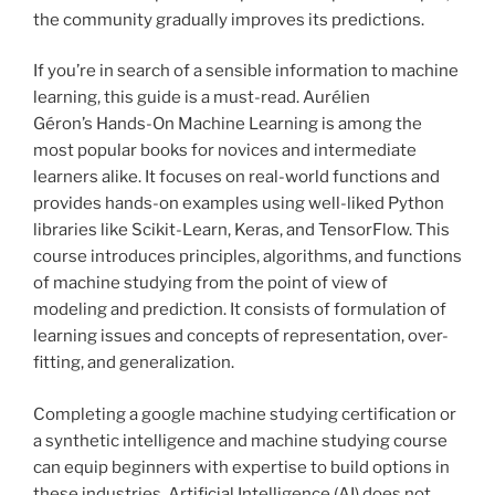
the community gradually improves its predictions.
If you’re in search of a sensible information to machine
learning, this guide is a must-read. Aurélien
Géron’s Hands-On Machine Learning is among the
most popular books for novices and intermediate
learners alike. It focuses on real-world functions and
provides hands-on examples using well-liked Python
libraries like Scikit-Learn, Keras, and TensorFlow. This
course introduces principles, algorithms, and functions
of machine studying from the point of view of
modeling and prediction. It consists of formulation of
learning issues and concepts of representation, over-
fitting, and generalization.
Completing a google machine studying certification or
a synthetic intelligence and machine studying course
can equip beginners with expertise to build options in
these industries. Artificial Intelligence (AI) does not