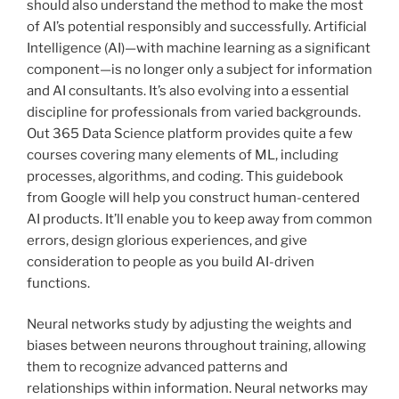
should also understand the method to make the most
of AI’s potential responsibly and successfully. Artificial
Intelligence (AI)—with machine learning as a significant
component—is no longer only a subject for information
and AI consultants. It’s also evolving into a essential
discipline for professionals from varied backgrounds.
Out 365 Data Science platform provides quite a few
courses covering many elements of ML, including
processes, algorithms, and coding. This guidebook
from Google will help you construct human-centered
AI products. It’ll enable you to keep away from common
errors, design glorious experiences, and give
consideration to people as you build AI-driven
functions.
Neural networks study by adjusting the weights and
biases between neurons throughout training, allowing
them to recognize advanced patterns and
relationships within information. Neural networks may