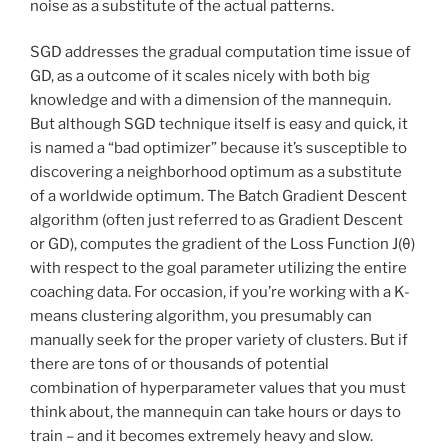
noise as a substitute of the actual patterns.
SGD addresses the gradual computation time issue of
GD, as a outcome of it scales nicely with both big
knowledge and with a dimension of the mannequin.
But although SGD technique itself is easy and quick, it
is named a “bad optimizer” because it’s susceptible to
discovering a neighborhood optimum as a substitute
of a worldwide optimum. The Batch Gradient Descent
algorithm (often just referred to as Gradient Descent
or GD), computes the gradient of the Loss Function J(θ)
with respect to the goal parameter utilizing the entire
coaching data. For occasion, if you’re working with a K-
means clustering algorithm, you presumably can
manually seek for the proper variety of clusters. But if
there are tons of or thousands of potential
combination of hyperparameter values that you must
think about, the mannequin can take hours or days to
train – and it becomes extremely heavy and slow.