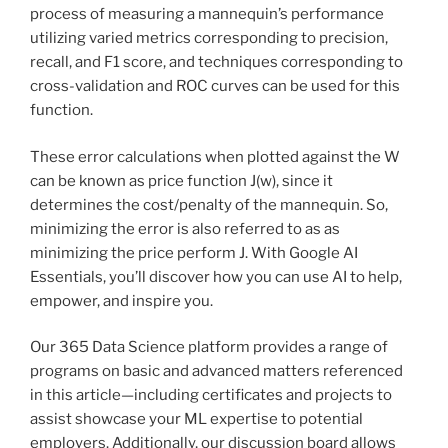
process of measuring a mannequin’s performance
utilizing varied metrics corresponding to precision,
recall, and F1 score, and techniques corresponding to
cross-validation and ROC curves can be used for this
function.
These error calculations when plotted against the W
can be known as price function J(w), since it
determines the cost/penalty of the mannequin. So,
minimizing the error is also referred to as as
minimizing the price perform J. With Google AI
Essentials, you’ll discover how you can use AI to help,
empower, and inspire you.
Our 365 Data Science platform provides a range of
programs on basic and advanced matters referenced
in this article—including certificates and projects to
assist showcase your ML expertise to potential
employers. Additionally, our discussion board allows