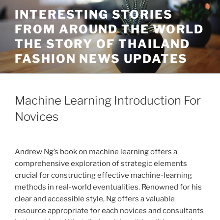
Skip
INTERESTING STORIES
to
FROM AROUND THE WORLD
content
THE STORY OF THAILAND
FASHION NEWS UPDATES
Machine Learning Introduction For
Novices
Andrew Ng’s book on machine learning offers a
comprehensive exploration of strategic elements
crucial for constructing effective machine-learning
methods in real-world eventualities. Renowned for his
clear and accessible style, Ng offers a valuable
resource appropriate for each novices and consultants