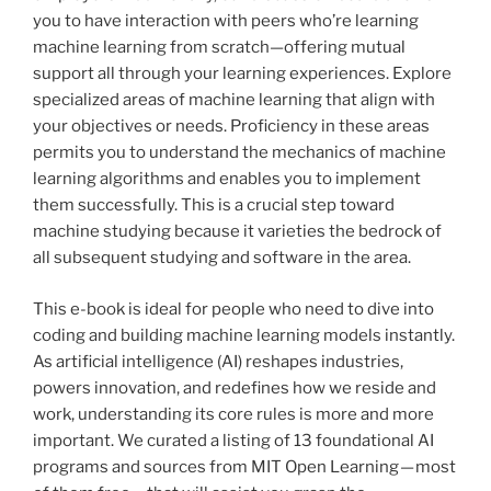
you to have interaction with peers who’re learning
machine learning from scratch—offering mutual
support all through your learning experiences. Explore
specialized areas of machine learning that align with
your objectives or needs. Proficiency in these areas
permits you to understand the mechanics of machine
learning algorithms and enables you to implement
them successfully. This is a crucial step toward
machine studying because it varieties the bedrock of
all subsequent studying and software in the area.
This e-book is ideal for people who need to dive into
coding and building machine learning models instantly.
As artificial intelligence (AI) reshapes industries,
powers innovation, and redefines how we reside and
work, understanding its core rules is more and more
important. We curated a listing of 13 foundational AI
programs and sources from MIT Open Learning — most