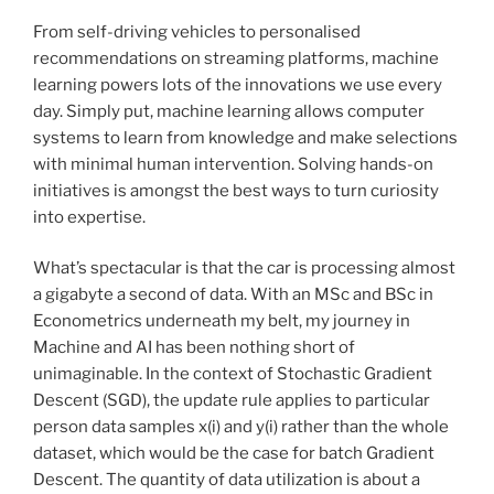
From self-driving vehicles to personalised
recommendations on streaming platforms, machine
learning powers lots of the innovations we use every
day. Simply put, machine learning allows computer
systems to learn from knowledge and make selections
with minimal human intervention. Solving hands-on
initiatives is amongst the best ways to turn curiosity
into expertise.
What’s spectacular is that the car is processing almost
a gigabyte a second of data. With an MSc and BSc in
Econometrics underneath my belt, my journey in
Machine and AI has been nothing short of
unimaginable. In the context of Stochastic Gradient
Descent (SGD), the update rule applies to particular
person data samples x(i) and y(i) rather than the whole
dataset, which would be the case for batch Gradient
Descent. The quantity of data utilization is about a