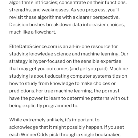
algorithm’s intricacies; concentrate on their functions,
strengths, and weaknesses. As you progress, you’ll
revisit these algorithms with a clearer perspective.
Decision bushes break down data into easier choices,
much like a flowchart.
EliteDataScience.com is an all-in-one resource for
studying knowledge science and machine learning. Our
strategy is hyper-focused on the sensible expertise
that may get you outcomes (and get you paid). Machine
studying is about educating computer systems tips on
how to study from knowledge to make choices or
predictions. For true machine learning, the pc must
have the power to learn to determine patterns with out
being explicitly programmed to.
While extremely unlikely, it’s important to
acknowledge that it might possibly happen. If you set
each WinnerOdds pick through a single bookmaker,