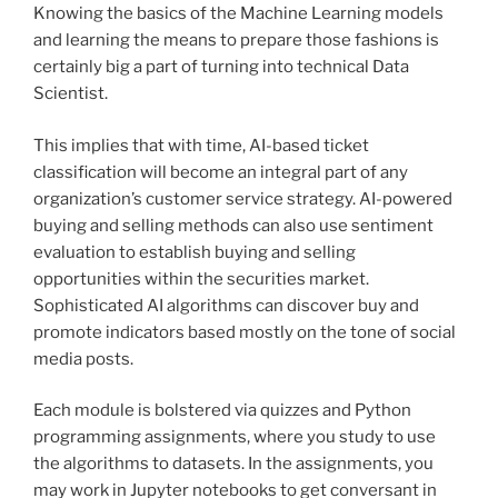
Knowing the basics of the Machine Learning models
and learning the means to prepare those fashions is
certainly big a part of turning into technical Data
Scientist.
This implies that with time, AI-based ticket
classification will become an integral part of any
organization’s customer service strategy. AI-powered
buying and selling methods can also use sentiment
evaluation to establish buying and selling
opportunities within the securities market.
Sophisticated AI algorithms can discover buy and
promote indicators based mostly on the tone of social
media posts.
Each module is bolstered via quizzes and Python
programming assignments, where you study to use
the algorithms to datasets. In the assignments, you
may work in Jupyter notebooks to get conversant in