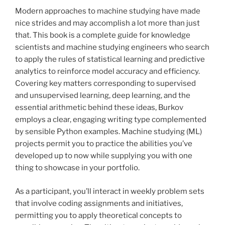
Modern approaches to machine studying have made
nice strides and may accomplish a lot more than just
that. This book is a complete guide for knowledge
scientists and machine studying engineers who search
to apply the rules of statistical learning and predictive
analytics to reinforce model accuracy and efficiency.
Covering key matters corresponding to supervised
and unsupervised learning, deep learning, and the
essential arithmetic behind these ideas, Burkov
employs a clear, engaging writing type complemented
by sensible Python examples. Machine studying (ML)
projects permit you to practice the abilities you’ve
developed up to now while supplying you with one
thing to showcase in your portfolio.
As a participant, you’ll interact in weekly problem sets
that involve coding assignments and initiatives,
permitting you to apply theoretical concepts to