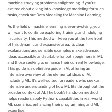
machine studying problems enlightening. If you’re
excited about diving into knowledge modeling for such
tasks, check out Data Modeling for Machine Learning.
As the field of machine learning is ever-evolving, you
will want to continue exploring, training, and indulging
in curiosity. This method will keep you at the forefront
of this dynamic and expansive area. Its clear
explanations and sensible examples make advanced
ideas accessible and suitable for both beginners in ML
and those seeking to enhance their current knowledge.
This guide is a definitive guide in AI, offering an
intensive overview of the elemental ideas of AI,
including ML. It’s well-suited for readers who seek an
intensive understanding of how ML fits throughout the
broader context of AI. The book’s hands-on method
helps readers apply Python’s capabilities in real-world
ML scenarios, enhancing their programming and ML
expertise.