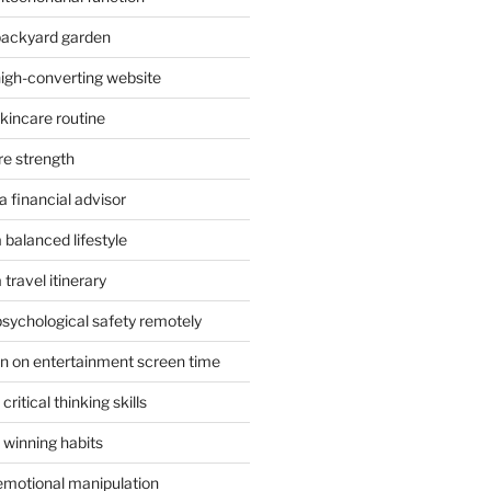
 backyard garden
high-converting website
skincare routine
re strength
 financial advisor
 balanced lifestyle
travel itinerary
psychological safety remotely
n on entertainment screen time
ritical thinking skills
 winning habits
emotional manipulation