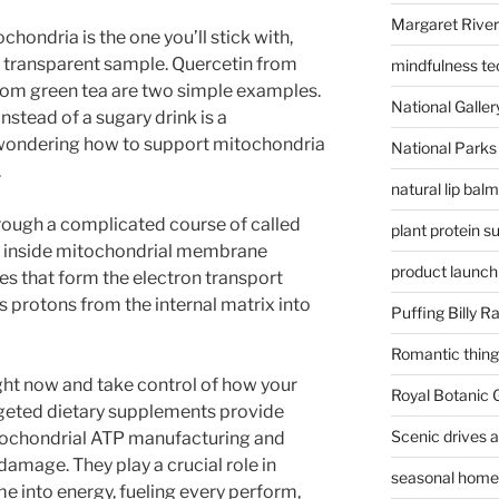
Margaret River
ochondria is the one you’ll stick with,
a transparent sample. Quercetin from
mindfulness te
om green tea are two simple examples.
National Gallery
nstead of a sugary drink is a
e wondering how to support mitochondria
National Parks
.
natural lip bal
hrough a complicated course of called
plant protein 
e inside mitochondrial membrane
product launch
s that form the electron transport
 protons from the internal matrix into
Puffing Billy R
Romantic things
ight now and take control of how your
Royal Botanic
rgeted dietary supplements provide
Scenic drives 
itochondrial ATP manufacturing and
amage. They play a crucial role in
seasonal home 
 into energy, fueling every perform,