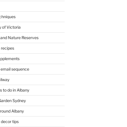
chniques
 of Victoria
 and Nature Reserves
m recipes
supplements
 email sequence
ailway
 to do in Albany
 Garden Sydney
around Albany
decor tips