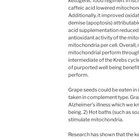
ketogenic food regimen. In isch
caffeic acid lowered mitochon
Additionally, it improved oxid
demise (apoptosis) attributable
acid supplementation reduced
antioxidant activity of the mit
mitochondria per cell. Overall
mitochondrial perform through 
intermediate of the Krebs cycl
of purported well being benefi
perform.
Grape seeds could be eaten in i
taken in complement type. Grap
Alzheimer’s illness which we k
being. 2) Hot baths (such as soa
stimulate mitochondria.
Research has shown that the k