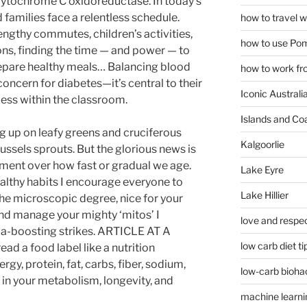
cytochrome C oxidoreductase. In today’s
families face a relentless schedule.
how to travel w
gthy commutes, children’s activities,
how to use Pom
ns, finding the time — and power — to
epare healthy meals… Balancing blood
how to work fr
 concern for diabetes—it’s central to their
Iconic Australi
ccess within the classroom.
Islands and Co
g up on leafy greens and cruciferous
Kalgoorlie
russels sprouts. But the glorious news is
ent over how fast or gradual we age.
Lake Eyre
ealthy habits I encourage everyone to
Lake Hillier
 the microscopic degree, nice for your
and manage your mighty ‘mitos’ I
love and respec
a-boosting strikes. ARTICLE AT A
low carb diet ti
d a food label like a nutrition
gy, protein, fat, carbs, fiber, sodium,
low-carb bioha
 in your metabolism, longevity, and
machine learni