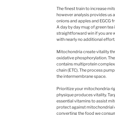
The finest train to increase mit
however analysis provides us 
onions and apples and EGCG fr
A day by day mug of green tea i
straightforward win if you ar
with nearly no additional effort
Mitochondria create vitality t
oxidative phosphorylation. Th
contains multiprotein complexe
chain (ETC). The process pumps
the intermembrane space.
Prioritize your mitochondria r
physique produces vitality. Ta
essential vitamins to assist m
protect against mitochondrial d
converting the food we consume