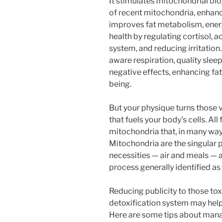
It stimulates mitochondrial bi
of recent mitochondria, enhanc
improves fat metabolism, ener
health by regulating cortisol, 
system, and reducing irritation
aware respiration, quality slee
negative effects, enhancing fat
being.
But your physique turns those vit
that fuels your body’s cells. All
mitochondria that, in many ways,
Mitochondria are the singular pa
necessities — air and meals —
process generally identified as
Reducing publicity to those to
detoxification system may help
Here are some tips about manag