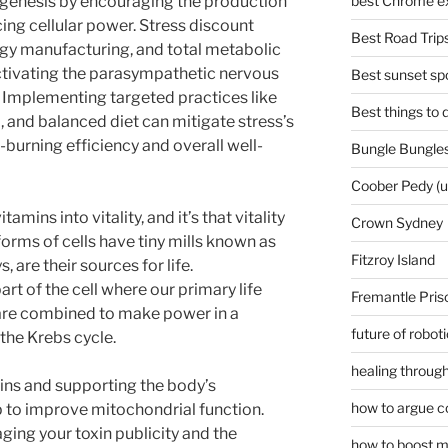
ogenesis by encouraging the production
best Chrome ex
ing cellular power. Stress discount
Best Road Trips
gy manufacturing, and total metabolic
activating the parasympathetic nervous
Best sunset spo
. Implementing targeted practices like
Best things to
p, and balanced diet can mitigate stress’s
-burning efficiency and overall well-
Bungle Bungles
Coober Pedy (
amins into vitality, and it’s that vitality
Crown Sydney
 forms of cells have tiny mills known as
Fitzroy Island
 are their sources for life.
rt of the cell where our primary life
Fremantle Pris
 are combined to make power in a
future of robot
 the Krebs cycle.
healing through
xins and supporting the body’s
how to argue c
 to improve mitochondrial function.
ing your toxin publicity and the
how to boost m