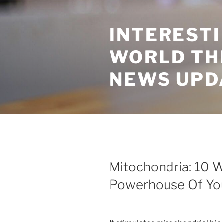
Skip
to
INTEREST
content
WORLD TH
NEWS UPD
Mitochondria: 10 
Powerhouse Of You