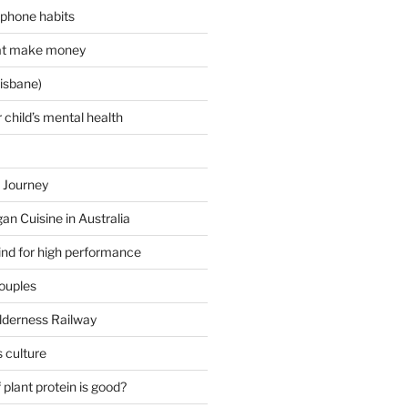
 phone habits
hat make money
isbane)
 child’s mental health
 Journey
an Cuisine in Australia
ind for high performance
couples
lderness Railway
 culture
plant protein is good?