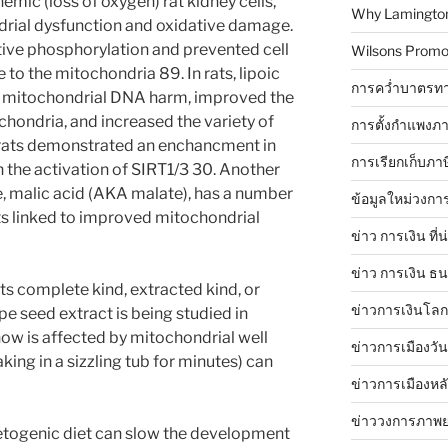
emic (loss of oxygen) rat kidney cells,
Why Lamingtons
drial dysfunction and oxidative damage.
ative phosphorylation and prevented cell
Wilsons Promo
 to the mitochondria 89. In rats, lipoic
การคว่ำบาตรทา
 mitochondrial DNA harm, improved the
ochondria, and increased the variety of
การตั้งกำแพงภา
, rats demonstrated an enchancment in
การเรียกเก็บภา
the activation of SIRT1/3 30. Another
e, malic acid (AKA malate), has a number
ข้อมูลใหม่วงกา
ts linked to improved mitochondrial
ข่าว การเงิน ที่
ข่าว การเงิน ธ
ts complete kind, extracted kind, or
ข่าวการเงินโลก 
e seed extract is being studied in
now is affected by mitochondrial well
ข่าวการเมืองวัน
king in a sizzling tub for minutes) can
ข่าวการเมืองหล
ข่าววงการภาพ
etogenic diet can slow the development