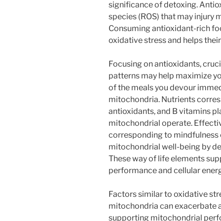
significance of detoxing. Antio
species (ROS) that may injur
Consuming antioxidant-rich f
oxidative stress and helps thei
Focusing on antioxidants, crucia
patterns may help maximize you
of the meals you devour immedi
mitochondria. Nutrients corre
antioxidants, and B vitamins p
mitochondrial operate. Effect
corresponding to mindfulness o
mitochondrial well-being by dec
These way of life elements su
performance and cellular energ
Factors similar to oxidative st
mitochondria can exacerbate ag
supporting mitochondrial perfo