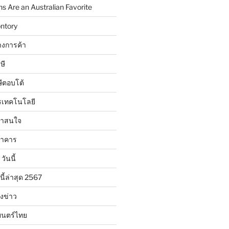
 Are an Australian Favorite
ntory
งการค้า
ษี
ษีตอบโต้
รเทคโนโลยี
น่าสนใจ
นาคาร
วันนี้
นี้ล่าสุด 2567
ังข่าว
ยนตร์ไทย