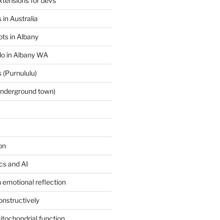
tensions for devs
 in Australia
ts in Albany
 do in Albany WA
 (Purnululu)
underground town)
on
ics and AI
 emotional reflection
onstructively
itochondrial function