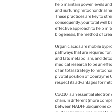
help maintain power levels and
and nurturing mitochondrial hea
These practices are key to str
consequently, your total well be
effective approach to help mi
biogenesis, the method of cre
Organic acids are mobile bypr
pathways that are required for 
and fats metabolism, and detox
medical research to be an effec
of an total strategy to mitocho
pivotal position of Coenzyme Q
respect its advantages for mit
CoQ10 is an essential electron 
chain. In different (more comp
between NADH-ubiquinone oxi