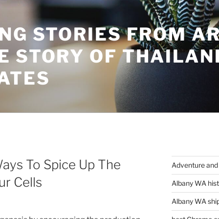
ING STORIES FROM A
E STORY OF THAILAN
ATES
Ways To Spice Up The
Adventure and 
r Cells
Albany WA hist
Albany WA ship