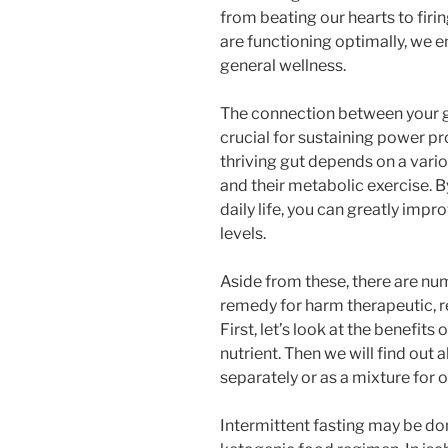
from beating our hearts to fir
are functioning optimally, we e
general wellness.
The connection between your 
crucial for sustaining power pr
thriving gut depends on a vari
and their metabolic exercise. 
daily life, you can greatly imp
levels.
Aside from these, there are n
remedy for harm therapeutic, re
First, let’s look at the benefit
nutrient. Then we will find out
separately or as a mixture for
Intermittent fasting may be d