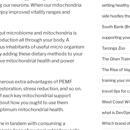
ing our neurons. When our mitochondria
setting healthy
njoy improved vitality ranges and
side hustles t
South Bank (Br
gut microbiome and mitochondria is
supporting your
oduction all through your body. A
ous inhabitants of useful micro organism
Taronga Zoo
By adding these dietary methods to your
The Ghan Train
rove mitochondrial health and power
The Rise of Veg
training your m
umerous extra advantages of PEMF
storation, stress reduction, and so on.
travel tips for 
s of each key mitochondrial support
West Coast Wi
 about how you ought to use them
 optimum mitochondrial health.
what is DevOps
one in tandem with consuming a
Which brand of 