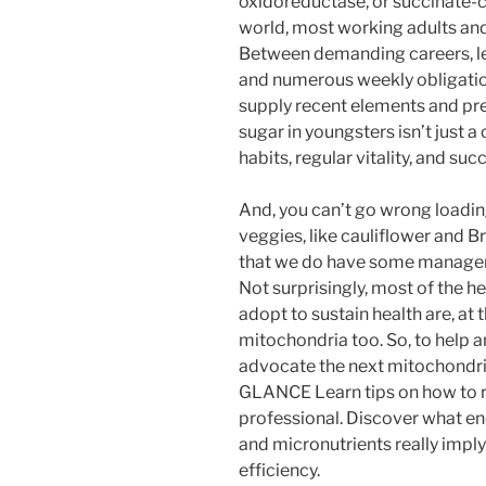
oxidoreductase, or succinate-
world, most working adults and 
Between demanding careers, len
and numerous weekly obligatio
supply recent elements and pr
sugar in youngsters isn’t just a
habits, regular vitality, and su
And, you can’t go wrong loadin
veggies, like cauliflower and B
that we do have some managem
Not surprisingly, most of the h
adopt to sustain health are, at
mitochondria too. So, to help 
advocate the next mitochondri
GLANCE Learn tips on how to rea
professional. Discover what ener
and micronutrients really imply
efficiency.