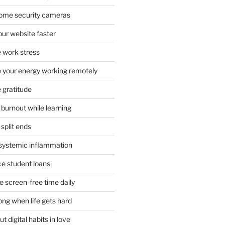
 home security cameras
ur website faster
 work stress
your energy working remotely
 gratitude
burnout while learning
split ends
systemic inflammation
ce student loans
 screen-free time daily
ong when life gets hard
t digital habits in love