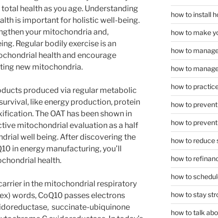
 total health as you age. Understanding
how to install
lth is important for holistic well-being.
engthen your mitochondria and,
how to make yo
ing. Regular bodily exercise is an
how to manage
tochondrial health and encourage
ating new mitochondria.
how to manage 
how to practice
oducts produced via regular metabolic
survival, like energy production, protein
how to prevent 
ification. The OAT has been shown in
how to prevent 
tive mitochondrial evaluation as a half
ndrial well being. After discovering the
how to reduce 
10 in energy manufacturing, you’ll
how to refinan
ochondrial health.
how to schedule
carrier in the mitochondrial respiratory
how to stay str
lex) words, CoQ10 passes electrons
doreductase, succinate-ubiquinone
how to talk abou