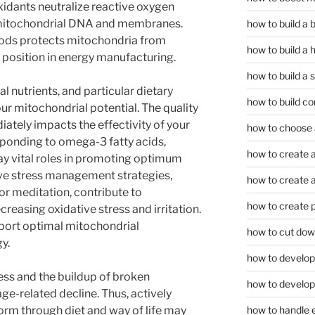
xidants neutralize reactive oxygen
y mitochondrial DNA and membranes.
how to build a
oods protects mitochondria from
how to build a 
r position in energy manufacturing.
how to build a 
l nutrients, and particular dietary
how to build co
r mitochondrial potential. The quality
ately impacts the effectivity of your
how to choose a
sponding to omega-3 fatty acids,
how to create a
lay vital roles in promoting optimum
ive stress management strategies,
how to create a 
r meditation, contribute to
how to create 
reasing oxidative stress and irritation.
pport optimal mitochondrial
how to cut dow
y.
how to develop c
ress and the buildup of broken
how to develop
e-related decline. Thus, actively
rm through diet and way of life may
how to handle 