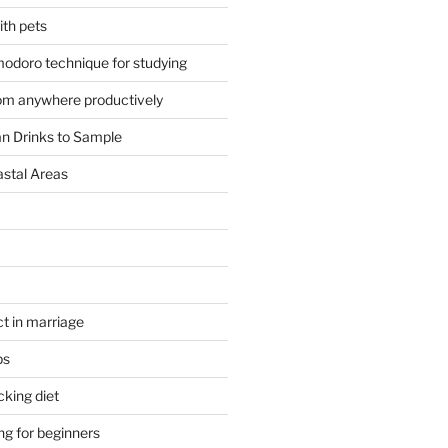
ith pets
odoro technique for studying
om anywhere productively
an Drinks to Sample
astal Areas
t in marriage
ps
cking diet
ng for beginners