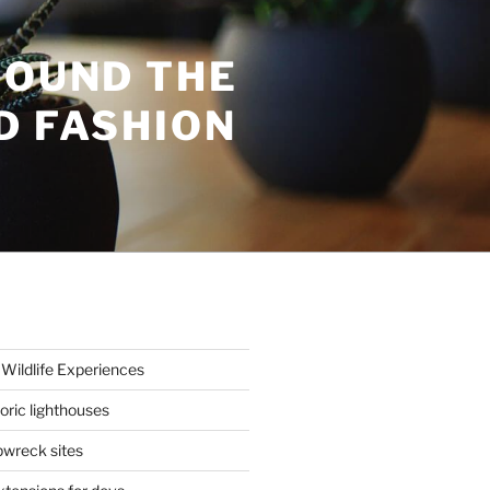
ROUND THE
D FASHION
Wildlife Experiences
oric lighthouses
wreck sites